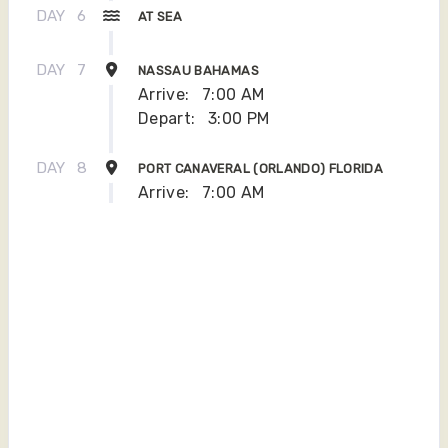
DAY
6
AT SEA
DAY
7
NASSAU BAHAMAS
Arrive:
7:00 AM
Depart:
3:00 PM
DAY
8
PORT CANAVERAL (ORLANDO) FLORIDA
Arrive:
7:00 AM