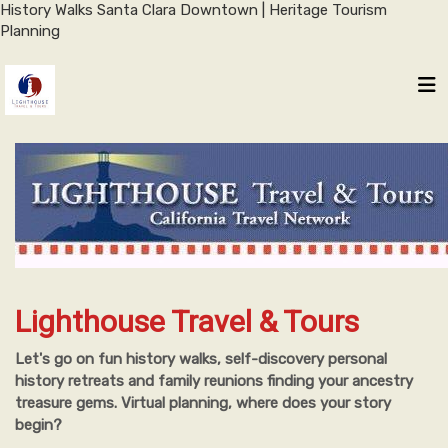
History Walks Santa Clara Downtown | Heritage Tourism
Planning
Lighthouse Travel & Tours
Let's go on fun history walks, self-discovery personal
history retreats and family reunions finding your ancestry
treasure gems. Virtual planning, where does your story
begin?