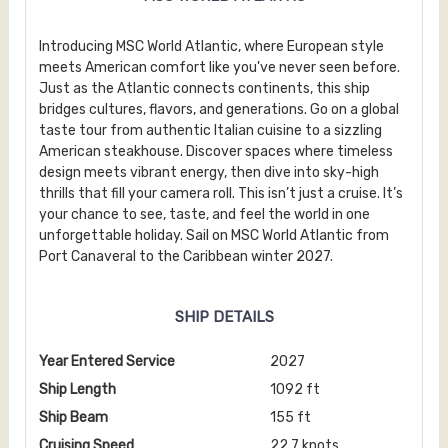
Introducing MSC World Atlantic, where European style
meets American comfort like you've never seen before.
Just as the Atlantic connects continents, this ship
bridges cultures, flavors, and generations. Go on a global
taste tour from authentic Italian cuisine to a sizzling
American steakhouse. Discover spaces where timeless
design meets vibrant energy, then dive into sky-high
thrills that fill your camera roll. This isn’t just a cruise. It’s
your chance to see, taste, and feel the world in one
unforgettable holiday. Sail on MSC World Atlantic from
Port Canaveral to the Caribbean winter 2027.
SHIP DETAILS
Year Entered Service
2027
Ship Length
1092 ft
Ship Beam
155 ft
Cruising Speed
22.7 knots