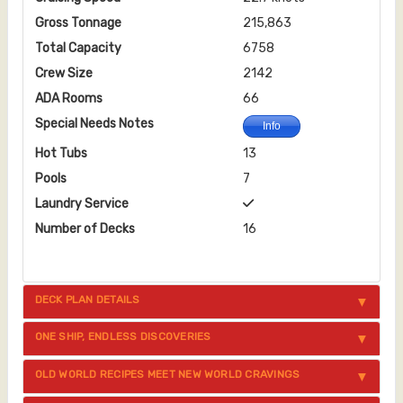
Gross Tonnage
215,863
Total Capacity
6758
Crew Size
2142
ADA Rooms
66
Special Needs Notes
Info
Hot Tubs
13
Pools
7
Laundry Service
Number of Decks
16
DECK PLAN DETAILS
ONE SHIP, ENDLESS DISCOVERIES
OLD WORLD RECIPES MEET NEW WORLD CRAVINGS