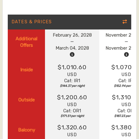
DATES & PRICES
February 26, 2028
November 20, 
Additional
Offers
March 04, 2028
November 27, 
$1,010.60
$1,070.6
Inside
USD
USD
Cat: IR1
Cat: IR1
$144.37 per night
$152.94 per night
$1,200.60
$1,310.6
Outside
USD
USD
Cat: OR1
Cat: OR1
$171.51 per night
$187.23 per night
$1,320.60
$1,380.6
Balcony
USD
USD