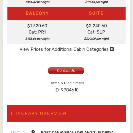
$144.37 per night
$171.51 per night
BALCONY
SUITE
$1,320.60
$2,240.60
Cat: PR1
Cat: SLP
$188.66 per night
$320.09 per night
View Prices for Additional Cabin Categories
Contact Us
Terms & Disclaimers
ID: 9984610
ITINERARY OVERVIEW
DAY
1
PORT CANAVERAL (ORLANDO) FLORIDA