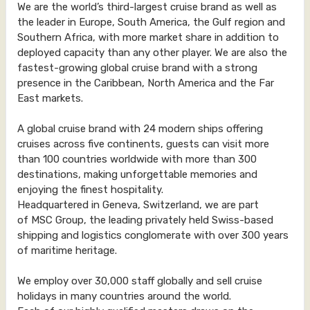
We are the world’s third-largest cruise brand as well as
the leader in Europe, South America, the Gulf region and
Southern Africa, with more market share in addition to
deployed capacity than any other player. We are also the
fastest-growing global cruise brand with a strong
presence in the Caribbean, North America and the Far
East markets.
A global cruise brand with 24 modern ships offering
cruises across five continents, guests can visit more
than 100 countries worldwide with more than 300
destinations, making unforgettable memories and
enjoying the finest hospitality.
Headquartered in Geneva, Switzerland, we are part
of MSC Group, the leading privately held Swiss-based
shipping and logistics conglomerate with over 300 years
of maritime heritage.
We employ over 30,000 staff globally and sell cruise
holidays in many countries around the world.