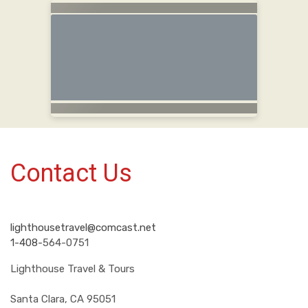
Contact Us
lighthousetravel@comcast.net
1-408-
564-0751
Lighthouse Travel & Tours
Santa Clara, CA 95051