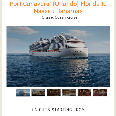
Port Canaveral (Orlando) Florida to
Nassau Bahamas
Cruise, Ocean cruise
7 NIGHTS
STARTING FROM