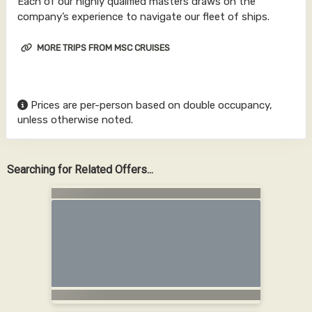
Each of our highly qualified masters draws on the
company’s experience to navigate our fleet of ships.
MORE TRIPS FROM MSC CRUISES
Prices are per-person based on double occupancy,
unless otherwise noted.
Searching for Related Offers...