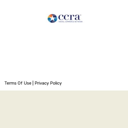
Terms Of Use
|
Privacy Policy