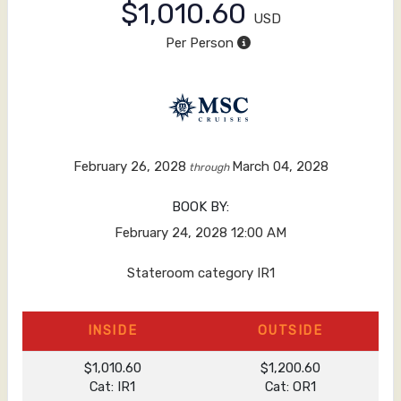
$1,010.60
USD
Per Person
February 26, 2028
March 04, 2028
through
BOOK BY:
February 24, 2028
12:00 AM
Stateroom category IR1
INSIDE
OUTSIDE
$1,010.60
$1,200.60
Cat: IR1
Cat: OR1