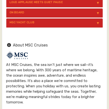
LOUD APPLAUSE MEETS QUIET PAUSE
ON BOARD
MSC YACHT CLUB
About MSC Cruises
At MSC Cruises, the sea isn’t just where we sail—it’s
where we belong. With 300 years of maritime heritage,
the ocean inspires awe, adventure, and endless
possibilities. It’s also a place we’re committed to
protecting. When you holiday with us, you create lasting
memories while helping safeguard the seas. Together,
we’re making meaningful strides today for a brighter
tomorrow.