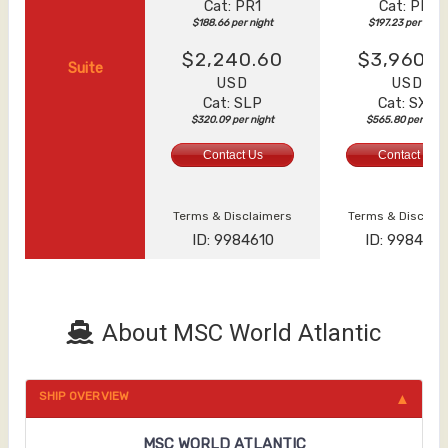
Cat: PR1
Cat: PR1
$188.66 per night
$197.23 per night
$2,240.60
$3,960.6
Suite
USD
USD
Cat: SLP
Cat: SXT
$320.09 per night
$565.80 per nigh
Contact Us
Contact Us
Terms & Disclaimers
Terms & Disclai
ID: 9984610
ID: 998463
About MSC World Atlantic
SHIP OVERVIEW
MSC WORLD ATLANTIC