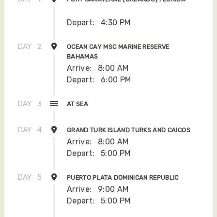
Depart:
4:30 PM
DAY
2
OCEAN CAY MSC MARINE RESERVE
BAHAMAS
Arrive:
8:00 AM
Depart:
6:00 PM
DAY
3
AT SEA
DAY
4
GRAND TURK ISLAND TURKS AND CAICOS
Arrive:
8:00 AM
Depart:
5:00 PM
DAY
5
PUERTO PLATA DOMINICAN REPUBLIC
Arrive:
9:00 AM
Depart:
5:00 PM