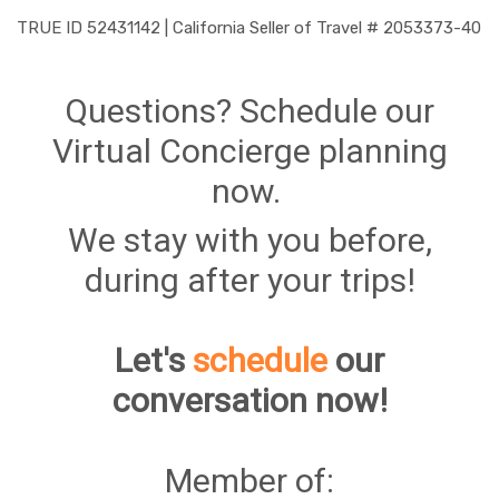
TRUE ID 52431142 | California Seller of Travel # 2053373-40
Questions? Schedule our
Virtual Concierge planning
now.
We stay with you before,
during after your trips!
Let's
schedule
our
conversation now!
Member of: