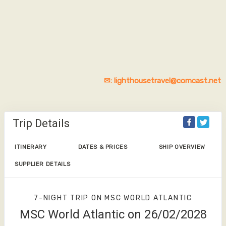
✉: lighthousetravel@comcast.net
Trip Details
ITINERARY
DATES & PRICES
SHIP OVERVIEW
SUPPLIER DETAILS
7-NIGHT TRIP
ON
MSC WORLD ATLANTIC
MSC World Atlantic on 26/02/2028