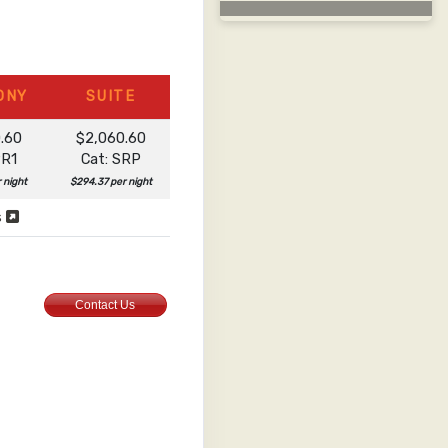
ONY
SUITE
0.60
$2,060.60
PR1
Cat: SRP
r night
$294.37 per night
s
Contact Us