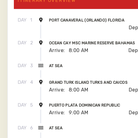
ITINERARY OVERVIEW
DAY
1
PORT CANAVERAL (ORLANDO) FLORIDA
Dep
DAY
2
OCEAN CAY MSC MARINE RESERVE BAHAMAS
Arrive:
8:00 AM
Dep
DAY
3
AT SEA
DAY
4
GRAND TURK ISLAND TURKS AND CAICOS
Arrive:
8:00 AM
Dep
DAY
5
PUERTO PLATA DOMINICAN REPUBLIC
Arrive:
9:00 AM
Dep
DAY
6
AT SEA