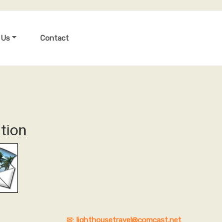
 Us
Contact
tion
✉: lighthousetravel@comcast.net