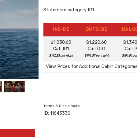
Stateroom category IR1
INSIDE
OUTSIDE
BALC
$1,030.60
$1,220.60
$1,34
Cat: IR1
Cat: OR1
Cat: 
$147.23 per night
$174.37 per night
$191.51 pe
View Prices for Additional Cabin Categorie
Terms & Disclaimers
ID: 11643330