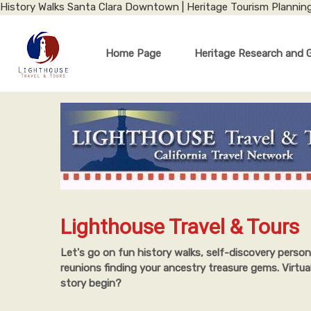
History Walks Santa Clara Downtown | Heritage Tourism Plannin
Home Page
Heritage Research and 
Lighthouse Travel & Tours
Let's go on fun history walks, self-discovery person
reunions finding your ancestry treasure gems. Virtua
story begin?