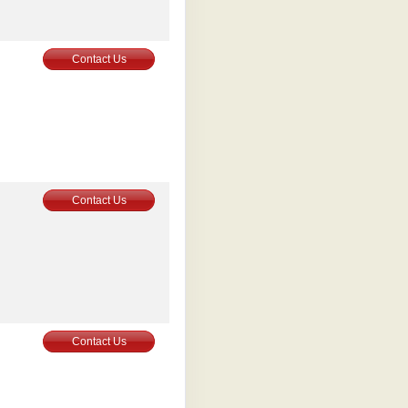
0
Contact Us
0
Contact Us
0
Contact Us