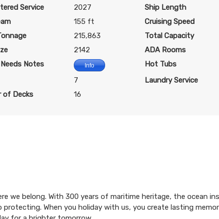
$177.23 per night
$194.37 per night
$325.80 per night
tered Service
2027
Ship Length
eam
155 ft
Cruising Speed
Tonnage
215,863
Total Capacity
$1,260.60
$1,360.60
$2,430.6
ize
2142
ADA Rooms
USD
USD
USD
l Needs Notes
Hot Tubs
Info
Cat: OR1
Cat: PR1
Cat: SLP
$180.09 per night
7
$194.37 per night
Laundry Service
$347.23 per night
 of Decks
16
$1,100.60
$1,220.60
$1,910.60
USD
USD
USD
Cat: OR1
Cat: PR1
Cat: SRP
$157.23 per night
$174.37 per night
$272.94 per night
here we belong. With 300 years of maritime heritage, the ocean in
$1,100.60
$1,220.60
$1,910.60
 to protecting. When you holiday with us, you create lasting memo
USD
USD
USD
day for a brighter tomorrow.