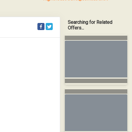
Searching for Related
Offers...