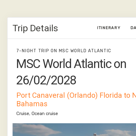
Trip Details
ITINERARY
DA
7-NIGHT TRIP
ON
MSC WORLD ATLANTIC
MSC World Atlantic on
26/02/2028
Port Canaveral (Orlando) Florida to
Bahamas
Cruise, Ocean cruise