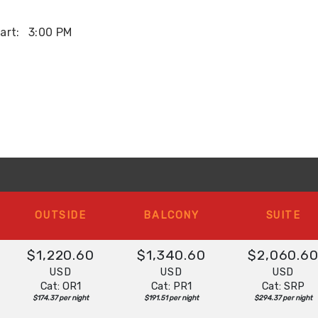
art:
3:00 PM
OUTSIDE
BALCONY
SUITE
$1,220.60
$1,340.60
$2,060.6
USD
USD
USD
Cat: OR1
Cat: PR1
Cat: SRP
$174.37 per night
$191.51 per night
$294.37 per night