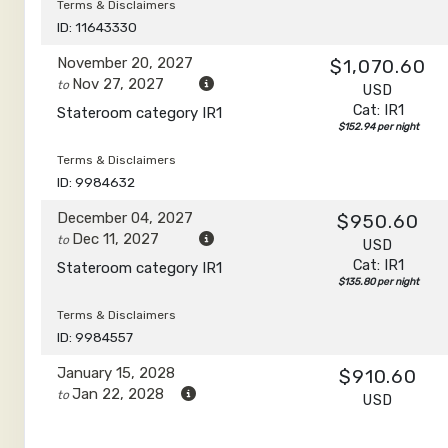
Terms & Disclaimers
ID: 11643330
November 20, 2027
$1,070.60
Nov 27, 2027
to
USD
Cat: IR1
Stateroom category IR1
$152.94 per night
Terms & Disclaimers
ID: 9984632
December 04, 2027
$950.60
Dec 11, 2027
to
USD
Cat: IR1
Stateroom category IR1
$135.80 per night
Terms & Disclaimers
ID: 9984557
January 15, 2028
$910.60
Jan 22, 2028
to
USD
Cat: IR1
Stateroom category IR1
$130.09 per night