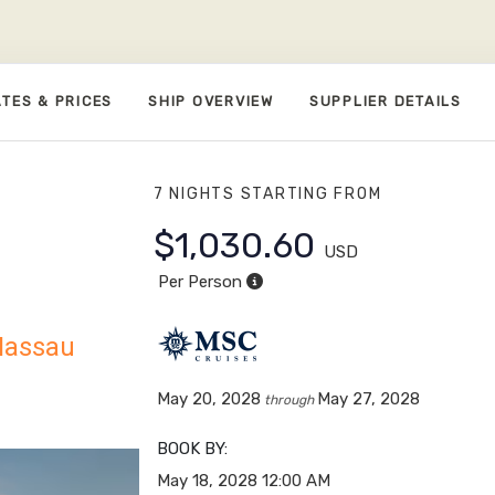
TES & PRICES
SHIP OVERVIEW
SUPPLIER DETAILS
7 NIGHTS
STARTING FROM
$1,030.60
USD
Per Person
 Nassau
May 20, 2028
May 27, 2028
through
BOOK BY:
May 18, 2028
12:00 AM