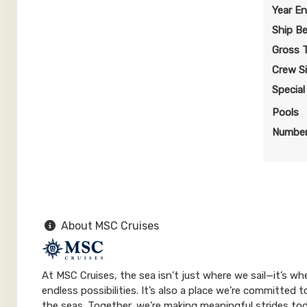
$150.09 per night
Year En
Terms & Disclaimers
Ship B
ID: 9984562
Gross 
April 08, 2028
$1,050.60
Crew S
Apr 15, 2028
to
USD
Specia
Cat: IR1
Stateroom category IR1
$150.09 per night
Pools
Number
Terms & Disclaimers
ID: 9984629
April 22, 2028
$910.60
Apr 29, 2028
to
USD
Cat: IR1
Stateroom category IR1
$130.09 per night
About MSC Cruises
Terms & Disclaimers
ID: 11643333
At MSC Cruises, the sea isn’t just where we sail—it’s w
May 06, 2028
$910.60
endless possibilities. It’s also a place we’re committed
May 13, 2028
to
USD
the seas. Together, we’re making meaningful strides to