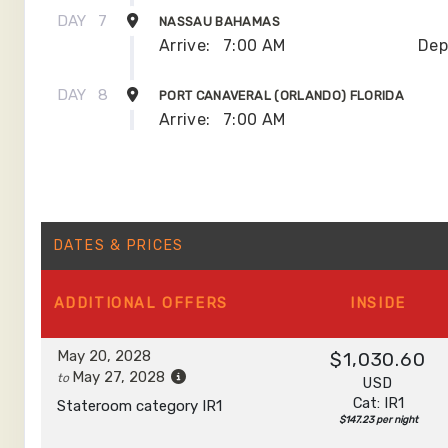
DAY
7
NASSAU BAHAMAS
Arrive:
7:00 AM
Dep
DAY
8
PORT CANAVERAL (ORLANDO) FLORIDA
Arrive:
7:00 AM
DATES & PRICES
ADDITIONAL
OFFERS
INSIDE
May 20, 2028
$1,030.60
May 27, 2028
to
USD
Cat: IR1
Stateroom category IR1
$147.23 per night