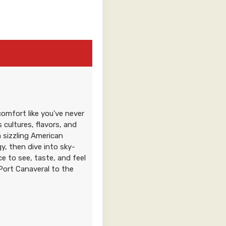
Contact Us
omfort like you've never
0
Contact Us
 cultures, flavors, and
a sizzling American
, then dive into sky-
ance to see, taste, and feel
Port Canaveral to the
0
Contact Us