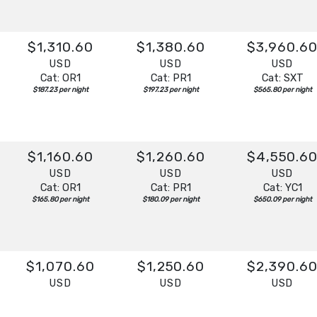
$1,310.60
$1,380.60
$3,960.6
USD
USD
USD
Cat: OR1
Cat: PR1
Cat: SXT
$187.23 per night
$197.23 per night
$565.80 per night
$1,160.60
$1,260.60
$4,550.6
USD
USD
USD
Cat: OR1
Cat: PR1
Cat: YC1
$165.80 per night
$180.09 per night
$650.09 per night
$1,070.60
$1,250.60
$2,390.6
USD
USD
USD
Cat: OR1
Cat: PR1
Cat: SX
$152.94 per night
$178.66 per night
$341.51 per night