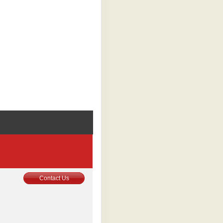
0
Contact Us