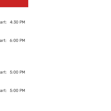
art:
4:30 PM
art:
6:00 PM
art:
5:00 PM
art:
5:00 PM