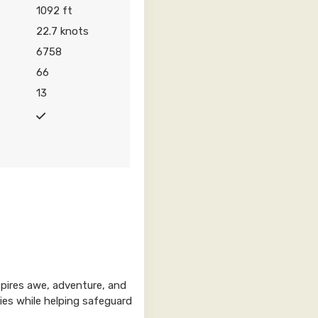
1092 ft
22.7 knots
6758
0
Contact Us
66
13
Contact Us
spires awe, adventure, and
Contact Us
ries while helping safeguard