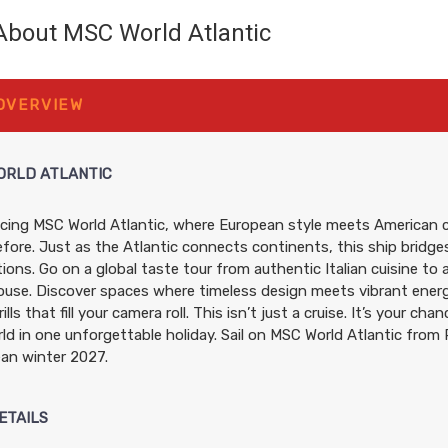
About MSC World Atlantic
$1,200.60
$1,320.60
$2,301.60
 OVERVIEW
USD
USD
USD
Cat: OR1
Cat: PR1
Cat: SL1
$171.51 per night
$188.66 per night
$328.80 per night
ORLD ATLANTIC
cing MSC World Atlantic, where European style meets American c
$1,200.60
$1,320.60
$2,240.6
fore. Just as the Atlantic connects continents, this ship bridges
USD
USD
USD
ions. Go on a global taste tour from authentic Italian cuisine to 
Cat: OR1
Cat: PR1
Cat: SLP
use. Discover spaces where timeless design meets vibrant energy
$171.51 per night
$188.66 per night
$320.09 per night
ills that fill your camera roll. This isn’t just a cruise. It’s your ch
ld in one unforgettable holiday. Sail on MSC World Atlantic from 
ean winter 2027.
$1,240.60
$1,360.60
$2,280.6
USD
USD
USD
ETAILS
Cat: OR1
Cat: PR1
Cat: SLP