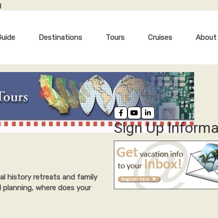
g
Guide
Destinations
Tours
Cruises
About
Sign Up Informa
al history retreats and family
l planning, where does your