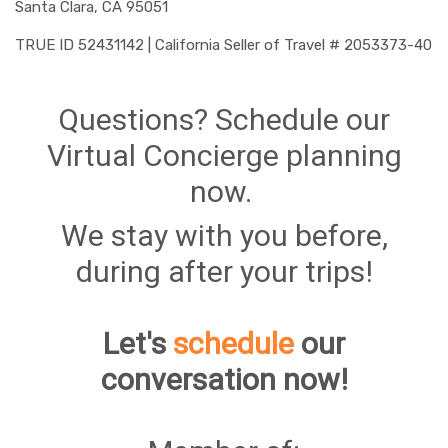
Santa Clara, CA 95051
TRUE ID 52431142 | California Seller of Travel # 2053373-40
Questions? Schedule our
Virtual Concierge planning
now.
We stay with you before,
during after your trips!
Let's
schedule
our
conversation now!