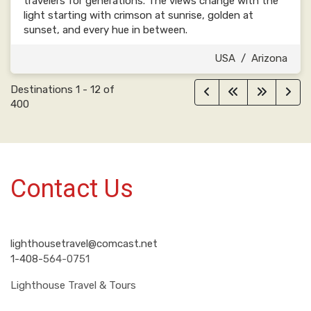
travelers for generations. The views change with the
light starting with crimson at sunrise, golden at
sunset, and every hue in between.
USA
/
Arizona
Destinations
1
-
12
of
400
Contact Us
lighthousetravel@comcast.net
1-408-
564-0751
Lighthouse Travel & Tours