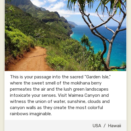
This is your passage into the sacred "Garden Isle,"
where the sweet smell of the mokihana berry
permeates the air and the lush green landscapes
intoxicate your senses. Visit Waimea Canyon and
witness the union of water, sunshine, clouds and
canyon walls as they create the most colorful
rainbows imaginable.
USA
/
Hawaii