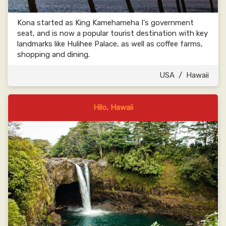
Kona started as King Kamehameha I's government
seat, and is now a popular tourist destination with key
landmarks like Hulihee Palace, as well as coffee farms,
shopping and dining.
USA
/
Hawaii
Hilo, Hawaii