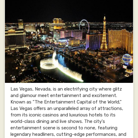
Las Vegas, Nevada, is an electrifying city where glitz
and glamour meet entertainment and excitement.
Known as "The Entertainment Capital of the World,"
Las Vegas offers an unparalleled array of attractions,
from its iconic casinos and luxurious hotels to its
world-class dining and live shows. The city's
entertainment scene is second to none, featuring
legendary headliners, cutting-edge performances, and