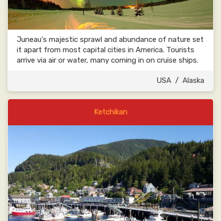
Juneau's majestic sprawl and abundance of nature set
it apart from most capital cities in America. Tourists
arrive via air or water, many coming in on cruise ships.
USA
/
Alaska
Ketchikan