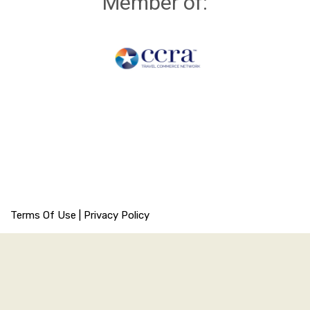
Member of:
Terms Of Use
|
Privacy Policy