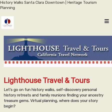
History Walks Santa Clara Downtown | Heritage Tourism
Planning
Lighthouse Travel & Tours
Let's go on fun history walks, self-discovery personal
history retreats and family reunions finding your ancestry
treasure gems. Virtual planning, where does your story
begin?