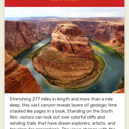
Stretching 277 miles in length and more than a mile
deep, this vast canyon reveals layers of geologic time
stacked like pages in a book. Standing on the South
Rim, visitors can look out over colorful cliffs and
winding trails that have drawn explorers, artists, and