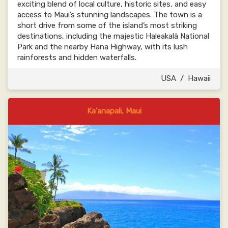
exciting blend of local culture, historic sites, and easy
access to Maui’s stunning landscapes. The town is a
short drive from some of the island’s most striking
destinations, including the majestic Haleakalā National
Park and the nearby Hana Highway, with its lush
rainforests and hidden waterfalls.
USA
/
Hawaii
Ka'anapali, Maui