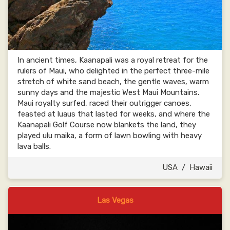
In ancient times, Kaanapali was a royal retreat for the
rulers of Maui, who delighted in the perfect three-mile
stretch of white sand beach, the gentle waves, warm
sunny days and the majestic West Maui Mountains.
Maui royalty surfed, raced their outrigger canoes,
feasted at luaus that lasted for weeks, and where the
Kaanapali Golf Course now blankets the land, they
played ulu maika, a form of lawn bowling with heavy
lava balls.
USA
/
Hawaii
Las Vegas