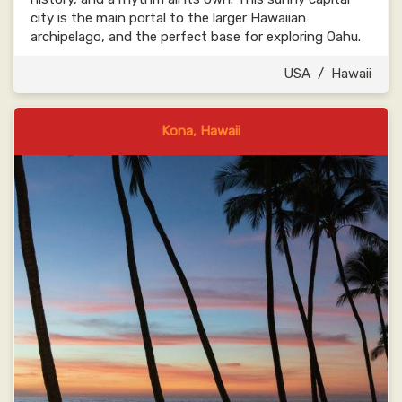
city is the main portal to the larger Hawaiian
archipelago, and the perfect base for exploring Oahu.
USA
/
Hawaii
Kona, Hawaii