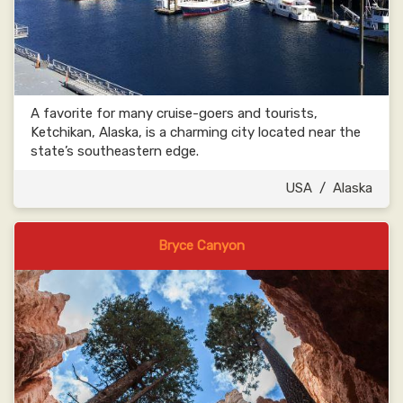
A favorite for many cruise-goers and tourists,
Ketchikan, Alaska, is a charming city located near the
state’s southeastern edge.
USA
/
Alaska
Bryce Canyon