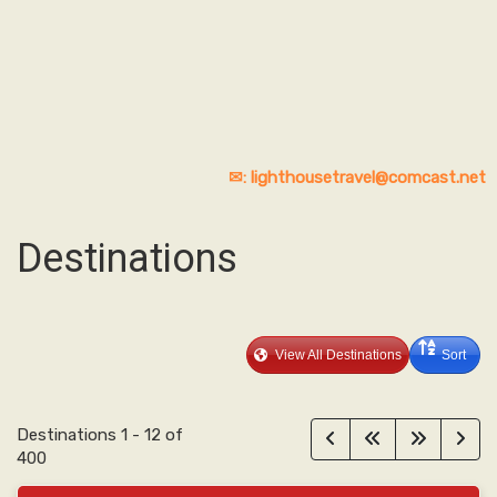
✉: lighthousetravel@comcast.net
Destinations
View All Destinations
Sort
Destinations
1
-
12
of
400