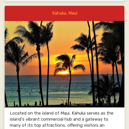
Kahului, Maui
Located on the island of Maui, Kahului serves as the
island's vibrant commercial hub and a gateway to
many of its top attractions, offering visitors an