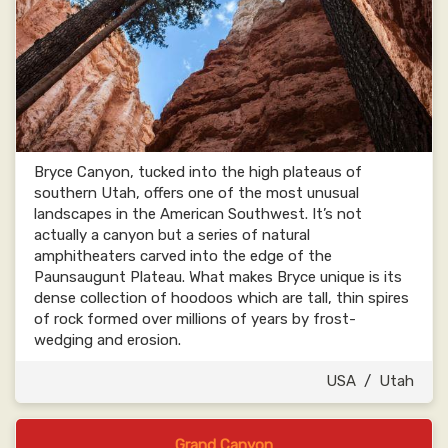
Bryce Canyon, tucked into the high plateaus of
southern Utah, offers one of the most unusual
landscapes in the American Southwest. It’s not
actually a canyon but a series of natural
amphitheaters carved into the edge of the
Paunsaugunt Plateau. What makes Bryce unique is its
dense collection of hoodoos which are tall, thin spires
of rock formed over millions of years by frost-
wedging and erosion.
USA
/
Utah
Grand Canyon