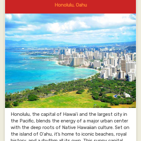
Honolulu, Oahu
Honolulu, the capital of Hawaiʻi and the largest city in
the Pacific, blends the energy of a major urban center
with the deep roots of Native Hawaiian culture. Set on
the island of Oʻahu, it’s home to iconic beaches, royal
history, and a rhythm all its own. This sunny capital