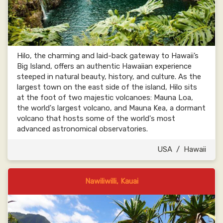
Hilo, the charming and laid-back gateway to Hawaii’s
Big Island, offers an authentic Hawaiian experience
steeped in natural beauty, history, and culture. As the
largest town on the east side of the island, Hilo sits
at the foot of two majestic volcanoes: Mauna Loa,
the world's largest volcano, and Mauna Kea, a dormant
volcano that hosts some of the world's most
advanced astronomical observatories.
USA
/
Hawaii
Nawiliwilli, Kauai