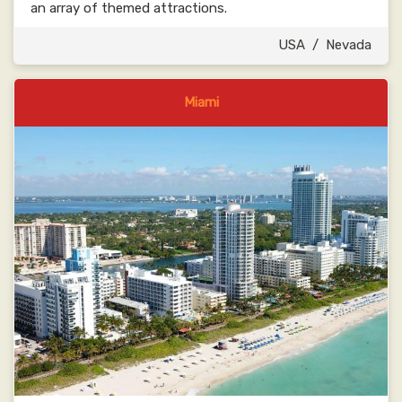
an array of themed attractions.
USA
/
Nevada
Miami