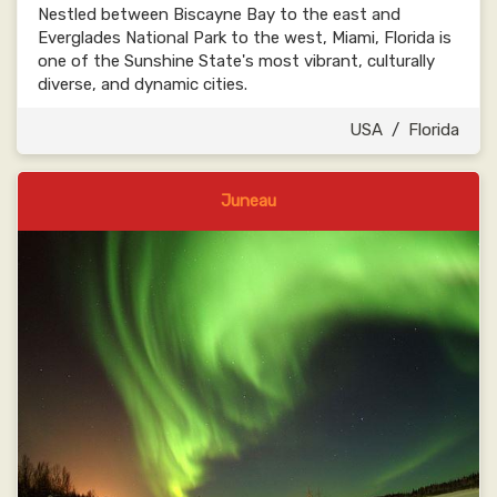
Nestled between Biscayne Bay to the east and
Everglades National Park to the west, Miami, Florida is
one of the Sunshine State's most vibrant, culturally
diverse, and dynamic cities.
USA
/
Florida
Juneau