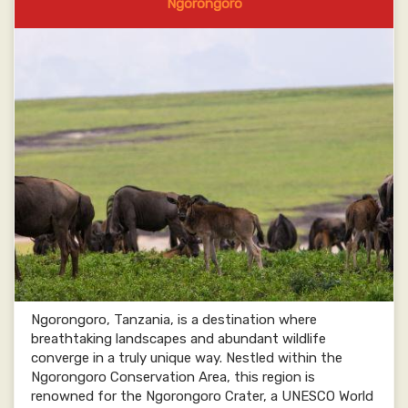
Ngorongoro
Ngorongoro, Tanzania, is a destination where
breathtaking landscapes and abundant wildlife
converge in a truly unique way. Nestled within the
Ngorongoro Conservation Area, this region is
renowned for the Ngorongoro Crater, a UNESCO World