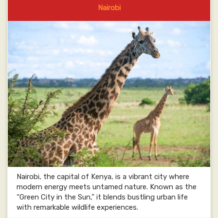
Nairobi
Nairobi, the capital of Kenya, is a vibrant city where
modern energy meets untamed nature. Known as the
“Green City in the Sun,” it blends bustling urban life
with remarkable wildlife experiences.