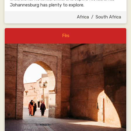
Johannesburg has plenty to explore.
Africa
/
South Africa
Fès