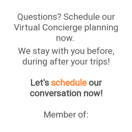
Questions? Schedule our
Virtual Concierge planning
now.
We stay with you before,
during after your trips!
Let's
schedule
our
conversation now!
Member of: