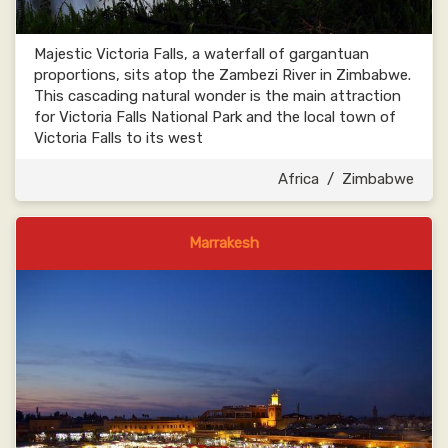
Majestic Victoria Falls, a waterfall of gargantuan
proportions, sits atop the Zambezi River in Zimbabwe.
This cascading natural wonder is the main attraction
for Victoria Falls National Park and the local town of
Victoria Falls to its west
Africa
/
Zimbabwe
Marrakesh