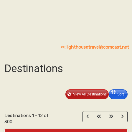
✉: lighthousetravel@comcast.net
Destinations
View All Destinations
Sort
Destinations
1
-
12
of
300