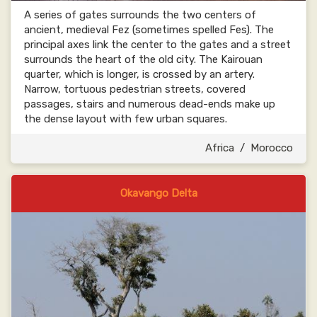
A series of gates surrounds the two centers of
ancient, medieval Fez (sometimes spelled Fes). The
principal axes link the center to the gates and a street
surrounds the heart of the old city. The Kairouan
quarter, which is longer, is crossed by an artery.
Narrow, tortuous pedestrian streets, covered
passages, stairs and numerous dead-ends make up
the dense layout with few urban squares.
Africa
/
Morocco
Okavango Delta