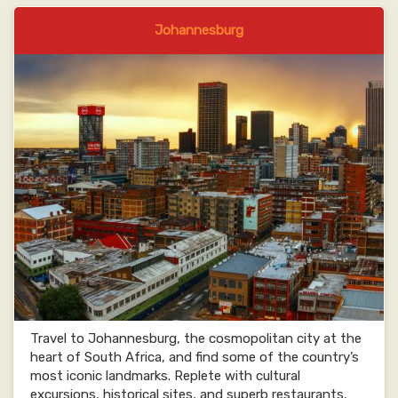
Johannesburg
Travel to Johannesburg, the cosmopolitan city at the
heart of South Africa, and find some of the country’s
most iconic landmarks. Replete with cultural
excursions, historical sites, and superb restaurants,