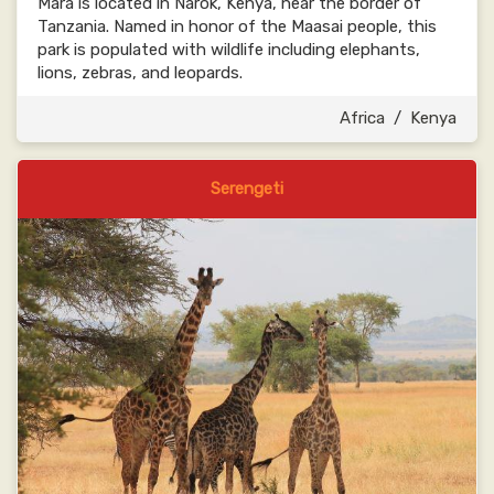
Mara is located in Narok, Kenya, near the border of
Tanzania. Named in honor of the Maasai people, this
park is populated with wildlife including elephants,
lions, zebras, and leopards.
Africa
/
Kenya
Serengeti