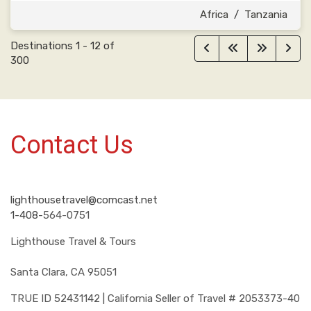
Africa
/
Tanzania
Destinations
1
-
12
of
300
Contact Us
lighthousetravel@comcast.net
1-408-
564-0751
Lighthouse Travel & Tours
Santa Clara, CA 95051
TRUE ID 52431142 | California Seller of Travel # 2053373-40