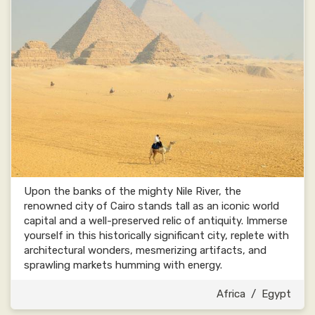
Upon the banks of the mighty Nile River, the
renowned city of Cairo stands tall as an iconic world
capital and a well-preserved relic of antiquity. Immerse
yourself in this historically significant city, replete with
architectural wonders, mesmerizing artifacts, and
sprawling markets humming with energy.
Africa
/
Egypt