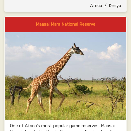
Africa
/
Kenya
Maasai Mara National Reserve
One of Africa's most popular game reserves, Maasai