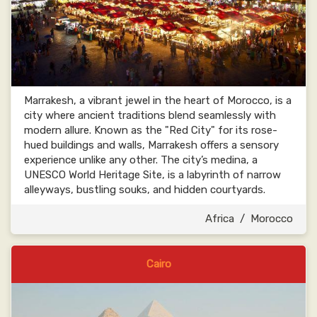
Marrakesh, a vibrant jewel in the heart of Morocco, is a
city where ancient traditions blend seamlessly with
modern allure. Known as the "Red City" for its rose-
hued buildings and walls, Marrakesh offers a sensory
experience unlike any other. The city’s medina, a
UNESCO World Heritage Site, is a labyrinth of narrow
alleyways, bustling souks, and hidden courtyards.
Africa
/
Morocco
Cairo