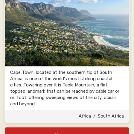
Cape Town, located at the southern tip of South
Africa, is one of the world’s most striking coastal
cities. Towering over it is Table Mountain, a flat-
topped landmark that can be reached by cable car or
on foot, offering sweeping views of the city, ocean,
and beyond.
Africa
/
South Africa