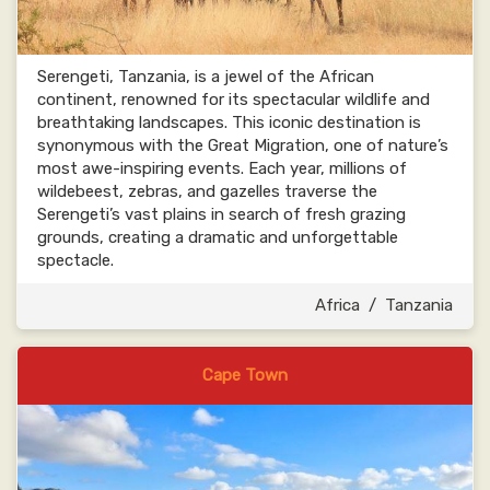
Serengeti, Tanzania, is a jewel of the African
continent, renowned for its spectacular wildlife and
breathtaking landscapes. This iconic destination is
synonymous with the Great Migration, one of nature’s
most awe-inspiring events. Each year, millions of
wildebeest, zebras, and gazelles traverse the
Serengeti’s vast plains in search of fresh grazing
grounds, creating a dramatic and unforgettable
spectacle.
Africa
/
Tanzania
Cape Town