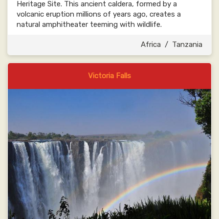
Heritage Site. This ancient caldera, formed by a
volcanic eruption millions of years ago, creates a
natural amphitheater teeming with wildlife.
Africa
/
Tanzania
Victoria Falls