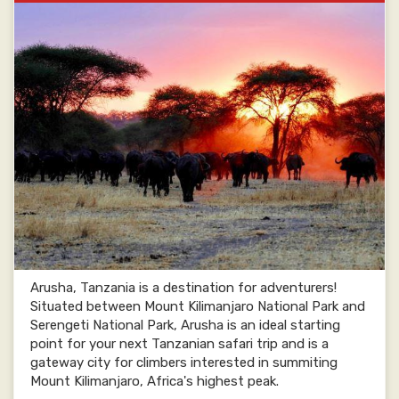
Arusha, Tanzania is a destination for adventurers!
Situated between Mount Kilimanjaro National Park and
Serengeti National Park, Arusha is an ideal starting
point for your next Tanzanian safari trip and is a
gateway city for climbers interested in summiting
Mount Kilimanjaro, Africa's highest peak.