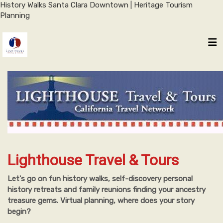
History Walks Santa Clara Downtown | Heritage Tourism
Planning
Lighthouse Travel & Tours
Let's go on fun history walks, self-discovery personal
history retreats and family reunions finding your ancestry
treasure gems. Virtual planning, where does your story
begin?