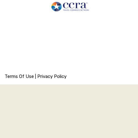
Terms Of Use
|
Privacy Policy