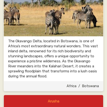
The Okavango Delta, located in Botswana, is one of
Africa’s most extraordinary natural wonders. This vast
inland delta, renowned for its rich biodiversity and
stunning landscapes, offers a unique opportunity to
experience a pristine wilderness. As the Okavango
River meanders into the Kalahari Desert, it creates a
sprawling floodplain that transforms into a lush oasis
during the annual flood.
Africa
/
Botswana
Arusha