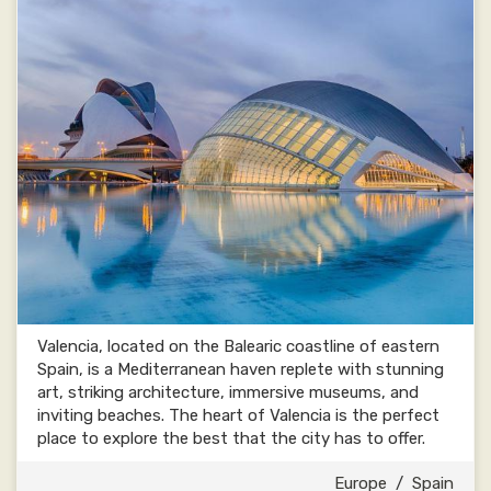
Valencia, located on the Balearic coastline of eastern
Spain, is a Mediterranean haven replete with stunning
art, striking architecture, immersive museums, and
inviting beaches. The heart of Valencia is the perfect
place to explore the best that the city has to offer.
Europe
/
Spain