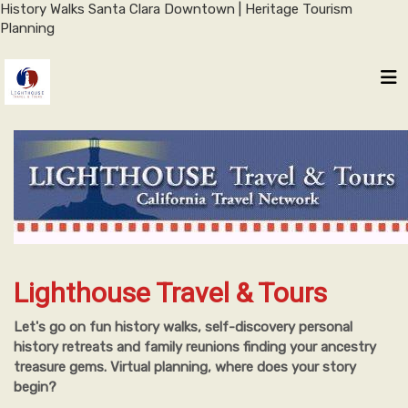
History Walks Santa Clara Downtown | Heritage Tourism
Planning
Lighthouse Travel & Tours
Let's go on fun history walks, self-discovery personal
history retreats and family reunions finding your ancestry
treasure gems. Virtual planning, where does your story
begin?