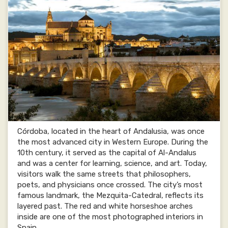
Córdoba, located in the heart of Andalusia, was once
the most advanced city in Western Europe. During the
10th century, it served as the capital of Al-Andalus
and was a center for learning, science, and art. Today,
visitors walk the same streets that philosophers,
poets, and physicians once crossed. The city’s most
famous landmark, the Mezquita-Catedral, reflects its
layered past. The red and white horseshoe arches
inside are one of the most photographed interiors in
Spain.