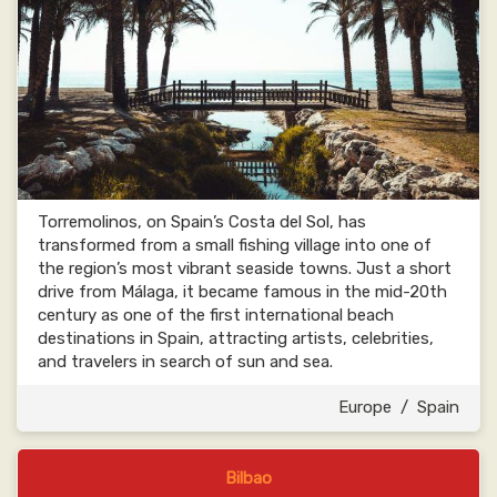
Torremolinos, on Spain’s Costa del Sol, has
transformed from a small fishing village into one of
the region’s most vibrant seaside towns. Just a short
drive from Málaga, it became famous in the mid-20th
century as one of the first international beach
destinations in Spain, attracting artists, celebrities,
and travelers in search of sun and sea.
Europe
/
Spain
Bilbao