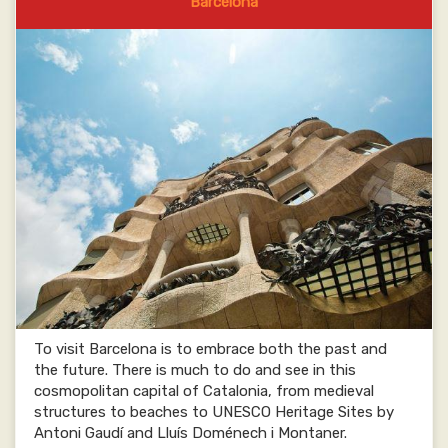
Barcelona
To visit Barcelona is to embrace both the past and
the future. There is much to do and see in this
cosmopolitan capital of Catalonia, from medieval
structures to beaches to UNESCO Heritage Sites by
Antoni Gaudí and Lluís Doménech i Montaner.