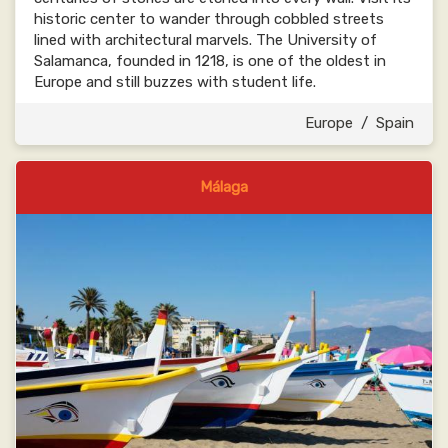
historic center to wander through cobbled streets
lined with architectural marvels. The University of
Salamanca, founded in 1218, is one of the oldest in
Europe and still buzzes with student life.
Europe
/
Spain
Málaga