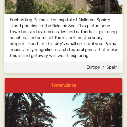
Enchanting Palma is the capital of Mallorca, Spain’s
island paradise in the Balearic Sea. This picturesque
town boasts historic castles and cathedrals, glittering
beaches, and some of the island’s best culinary
delights. Don’t let this city’s small size fool you; Palma
houses truly magnificent architectural gems that make
this island getaway well worth exploring.
Europe
/
Spain
Torremolinos