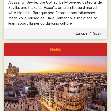
Alcázar of Seville, the Gothic, bell-towered Catedral de
Sevilla, and Plaza de España, an architectural marvel
with Moorish, Baroque and Renaissance influences.
Meanwhile, Museo del Baile Flamenco is the place to
learn about flamenco dancing culture.
Europe
/
Spain
Madrid