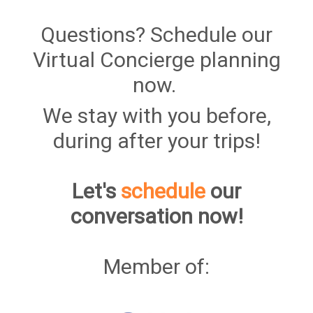
Questions? Schedule our
Virtual Concierge planning
now.
We stay with you before,
during after your trips!
Let's
schedule
our
conversation now!
Member of: