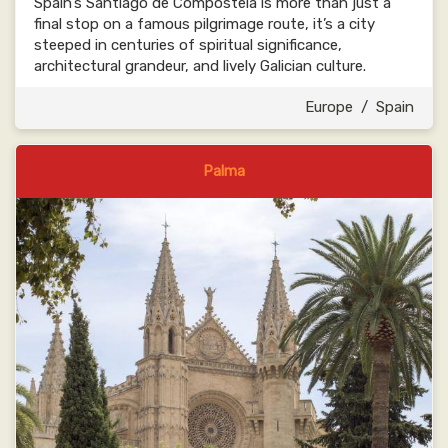
Spain’s Santiago de Compostela is more than just a
final stop on a famous pilgrimage route, it’s a city
steeped in centuries of spiritual significance,
architectural grandeur, and lively Galician culture.
Europe
/
Spain
Palma