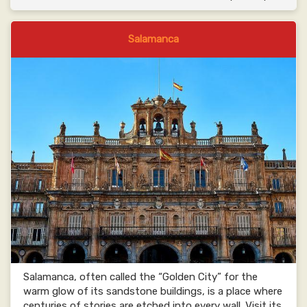
Salamanca
Salamanca, often called the “Golden City” for the
warm glow of its sandstone buildings, is a place where
centuries of stories are etched into every wall. Visit its