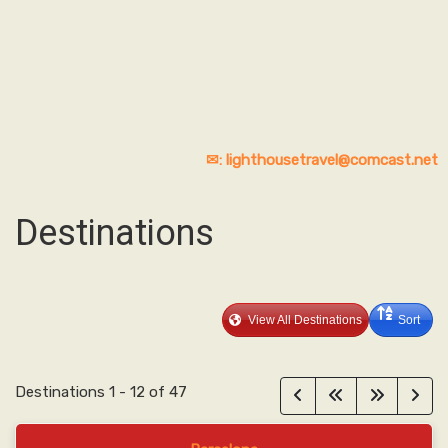
✉: lighthousetravel@comcast.net
Destinations
View All Destinations
Sort
Destinations
1
-
12
of
47