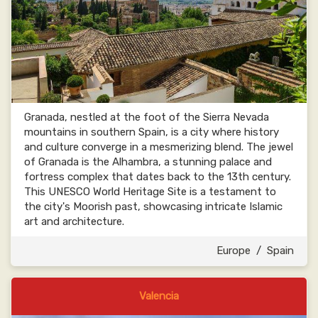
Granada, nestled at the foot of the Sierra Nevada
mountains in southern Spain, is a city where history
and culture converge in a mesmerizing blend. The jewel
of Granada is the Alhambra, a stunning palace and
fortress complex that dates back to the 13th century.
This UNESCO World Heritage Site is a testament to
the city's Moorish past, showcasing intricate Islamic
art and architecture.
Europe
/
Spain
Valencia