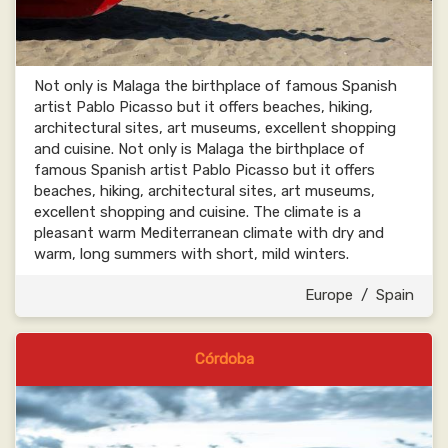
Not only is Malaga the birthplace of famous Spanish
artist Pablo Picasso but it offers beaches, hiking,
architectural sites, art museums, excellent shopping
and cuisine. Not only is Malaga the birthplace of
famous Spanish artist Pablo Picasso but it offers
beaches, hiking, architectural sites, art museums,
excellent shopping and cuisine. The climate is a
pleasant warm Mediterranean climate with dry and
warm, long summers with short, mild winters.
Europe
/
Spain
Córdoba