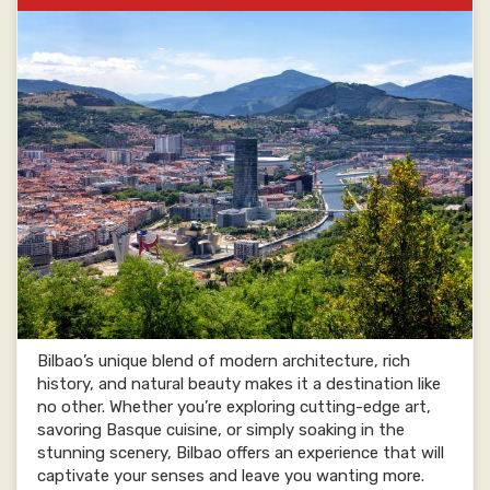
Bilbao’s unique blend of modern architecture, rich
history, and natural beauty makes it a destination like
no other. Whether you’re exploring cutting-edge art,
savoring Basque cuisine, or simply soaking in the
stunning scenery, Bilbao offers an experience that will
captivate your senses and leave you wanting more.