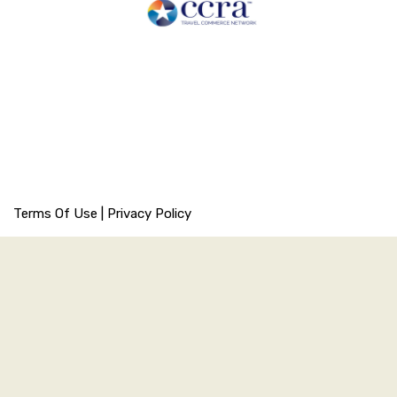
Terms Of Use
|
Privacy Policy