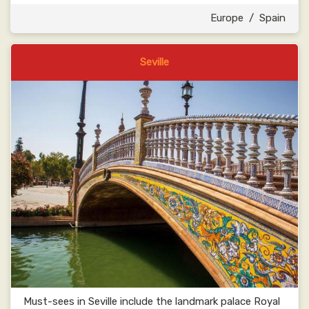
Europe
/
Spain
Seville
Must-sees in Seville include the landmark palace Royal