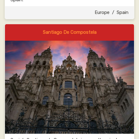
Europe
/
Spain
Santiago De Compostela