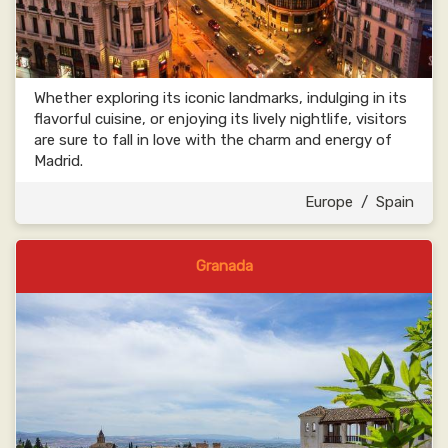
Whether exploring its iconic landmarks, indulging in its
flavorful cuisine, or enjoying its lively nightlife, visitors
are sure to fall in love with the charm and energy of
Madrid.
Europe
/
Spain
Granada