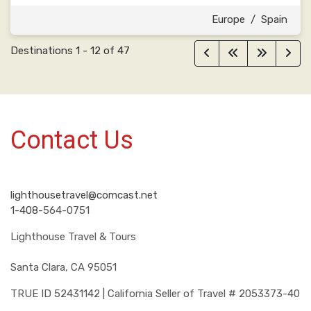
Europe
/
Spain
Destinations
1
-
12
of
47
Contact Us
lighthousetravel@comcast.net
1-408-
564-0751
Lighthouse Travel & Tours
Santa Clara, CA 95051
TRUE ID 52431142 | California Seller of Travel # 2053373-40