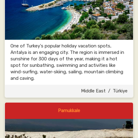
One of Turkey's popular holiday vacation spots,
Antalya is an engaging city. The region is immersed in
sunshine for 300 days of the year, making it a hot
spot for sunbathing, swimming and activities like
wind-surfing, water-skiing, sailing, mountain climbing
and caving.
Middle East
/
Türkiye
Pamukkale