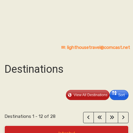
✉: lighthousetravel@comcast.net
Destinations
View All Destinations
Sort
Destinations
1
-
12
of
28