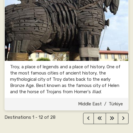
Troy, a place of legends and a place of history. One of
the most famous cities of ancient history, the
mythological city of Troy dates back to the early
Bronze Age. Best known as the famous city of Helen
and the horse of Trojans from Homer's
Iliad
.
Middle East
/
Türkiye
Destinations
1
-
12
of
28