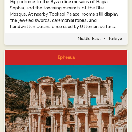
Hippodrome to the Byzantine mosaics of Hagia
Sophia, and the towering minarets of the Blue
Mosque. At nearby Topkapi Palace, rooms still display
the jeweled swords, ceremonial robes, and
handwritten Qurans once used by Ottoman sultans.
Middle East
/
Türkiye
Ephesus