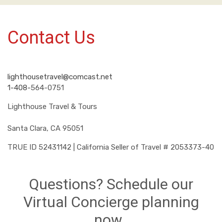
Contact Us
lighthousetravel@comcast.net
1-408-
564-0751
Lighthouse Travel & Tours
Santa Clara, CA 95051
TRUE ID 52431142 | California Seller of Travel # 2053373-40
Questions? Schedule our
Virtual Concierge planning
now.