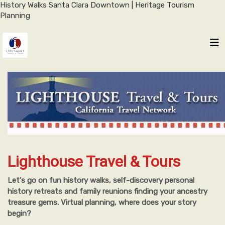
History Walks Santa Clara Downtown | Heritage Tourism
Planning
Lighthouse Travel & Tours
Let's go on fun history walks, self-discovery personal
history retreats and family reunions finding your ancestry
treasure gems. Virtual planning, where does your story
begin?