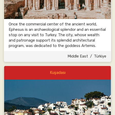
Once the commercial center of the ancient world,
Ephesus is an archaeological splendor and an essential
stop on any visit to Turkey. The city, whose wealth
and patronage support its splendid architectural
program, was dedicated to the goddess Artemis.
Middle East
/
Türkiye
Kuşadası