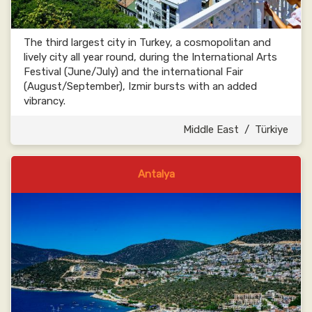
The third largest city in Turkey, a cosmopolitan and
lively city all year round, during the International Arts
Festival (June/July) and the international Fair
(August/September), Izmir bursts with an added
vibrancy.
Middle East
/
Türkiye
Antalya