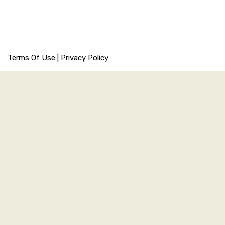
Terms Of Use
|
Privacy Policy