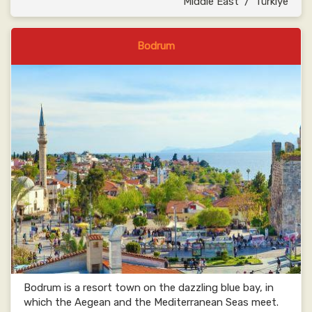
Middle East
/
Türkiye
Bodrum
Bodrum is a resort town on the dazzling blue bay, in
which the Aegean and the Mediterranean Seas meet.