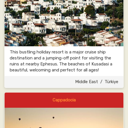
This bustling holiday resort is a major cruise ship
destination and a jumping-off point for visiting the
ruins at nearby Ephesus. The beaches of Kusadasi a
beautiful, welcoming and perfect for all ages!
Middle East
/
Türkiye
Cappadocia