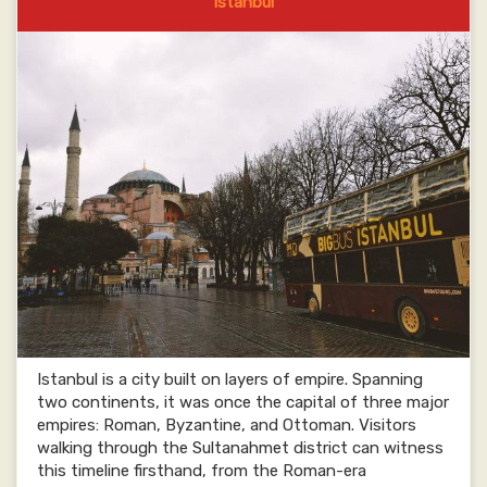
Istanbul
Istanbul is a city built on layers of empire. Spanning
two continents, it was once the capital of three major
empires: Roman, Byzantine, and Ottoman. Visitors
walking through the Sultanahmet district can witness
this timeline firsthand, from the Roman-era