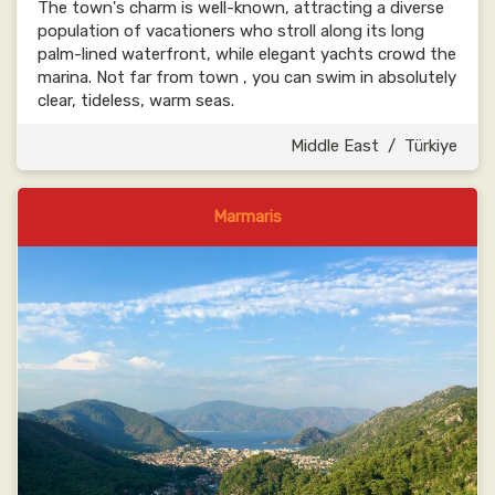
The town's charm is well-known, attracting a diverse
population of vacationers who stroll along its long
palm-lined waterfront, while elegant yachts crowd the
marina. Not far from town , you can swim in absolutely
clear, tideless, warm seas.
Middle East
/
Türkiye
Marmaris