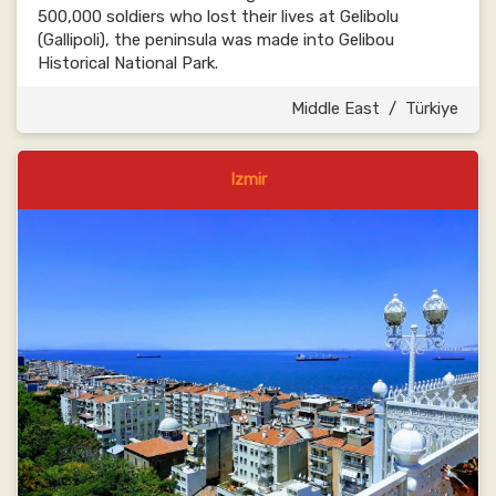
500,000 soldiers who lost their lives at Gelibolu
(Gallipoli), the peninsula was made into Gelibou
Historical National Park.
Middle East
/
Türkiye
Izmir