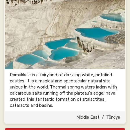
Pamukkale is a fairyland of dazzling white, petrified
castles. It is a magical and spectacular natural site,
unique in the world. Thermal spring waters laden with
calcareous salts running off the plateau's edge, have
created this fantastic formation of stalactites,
cataracts and basins.
Middle East
/
Türkiye