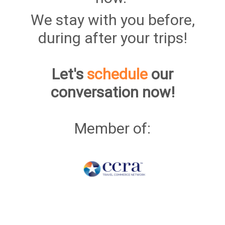
We stay with you before,
during after your trips!
Let's
schedule
our
conversation now!
Member of: