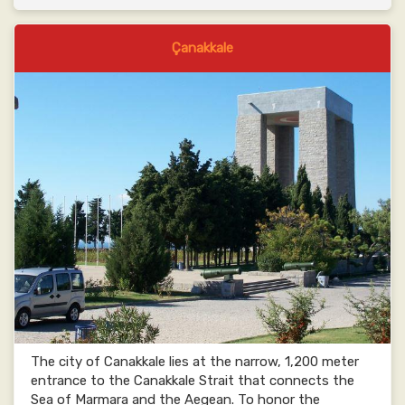
Çanakkale
The city of Canakkale lies at the narrow, 1,200 meter
entrance to the Canakkale Strait that connects the
Sea of Marmara and the Aegean. To honor the