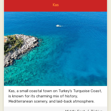
Kas
Kas, a small coastal town on Turkey’s Turquoise Coast,
is known for its charming mix of history,
Mediterranean scenery, and laid-back atmosphere.