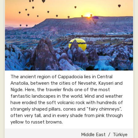
The ancient region of Cappadocia lies in Central
Anatolia, between the cities of Nevsehir, Kayseri and
Nigde. Here, the traveler finds one of the most
fantastic landscapes in the world. Wind and weather
have eroded the soft volcanic rock with hundreds of
strangely shaped pillars, cones and "fairy chimneys",
often very tall, and in every shade from pink through
yellow to russet browns.
Middle East
/
Türkiye