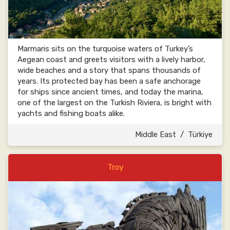
Marmaris sits on the turquoise waters of Turkey’s
Aegean coast and greets visitors with a lively harbor,
wide beaches and a story that spans thousands of
years. Its protected bay has been a safe anchorage
for ships since ancient times, and today the marina,
one of the largest on the Turkish Riviera, is bright with
yachts and fishing boats alike.
Middle East
/
Türkiye
Troy