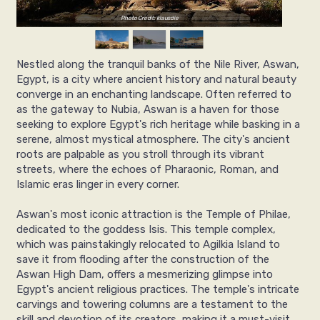
Photo Credit: klausdie
Nestled along the tranquil banks of the Nile River, Aswan,
Egypt, is a city where ancient history and natural beauty
converge in an enchanting landscape. Often referred to
as the gateway to Nubia, Aswan is a haven for those
seeking to explore Egypt's rich heritage while basking in a
serene, almost mystical atmosphere. The city's ancient
roots are palpable as you stroll through its vibrant
streets, where the echoes of Pharaonic, Roman, and
Islamic eras linger in every corner.
Aswan's most iconic attraction is the Temple of Philae,
dedicated to the goddess Isis. This temple complex,
which was painstakingly relocated to Agilkia Island to
save it from flooding after the construction of the
Aswan High Dam, offers a mesmerizing glimpse into
Egypt's ancient religious practices. The temple's intricate
carvings and towering columns are a testament to the
skill and devotion of its creators, making it a must-visit