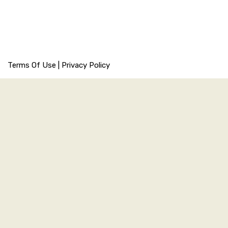
Terms Of Use
|
Privacy Policy