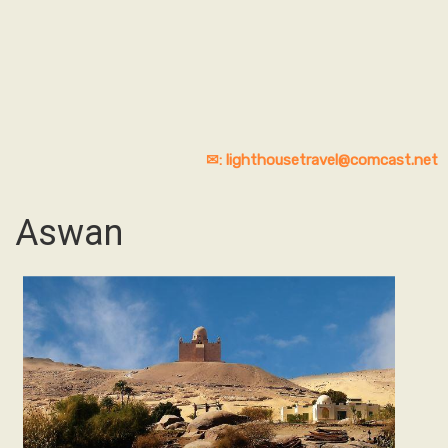
✉: lighthousetravel@comcast.net
Aswan