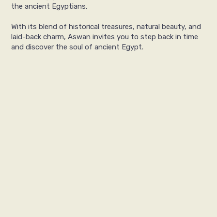
the ancient Egyptians.
With its blend of historical treasures, natural beauty, and
laid-back charm, Aswan invites you to step back in time
and discover the soul of ancient Egypt.