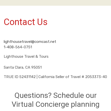
Contact Us
lighthousetravel@comcast.net
1-408-
564-0751
Lighthouse Travel & Tours
Santa Clara, CA 95051
TRUE ID 52431142 | California Seller of Travel # 2053373-40
Questions? Schedule our
Virtual Concierge planning