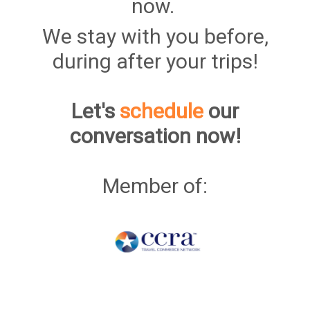
now.
We stay with you before,
during after your trips!
Let's
schedule
our
conversation now!
Member of: