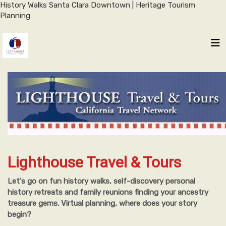
History Walks Santa Clara Downtown | Heritage Tourism
Planning
Lighthouse Travel & Tours
Let's go on fun history walks, self-discovery personal
history retreats and family reunions finding your ancestry
treasure gems. Virtual planning, where does your story
begin?