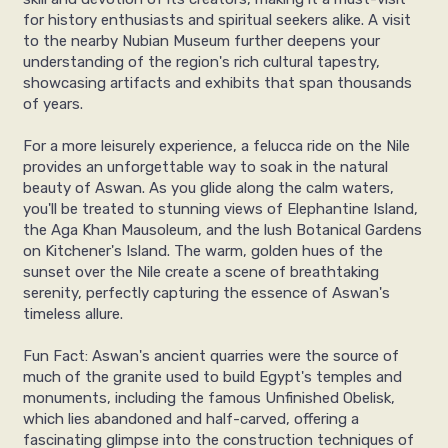
for history enthusiasts and spiritual seekers alike. A visit
to the nearby Nubian Museum further deepens your
understanding of the region's rich cultural tapestry,
showcasing artifacts and exhibits that span thousands
of years.
For a more leisurely experience, a felucca ride on the Nile
provides an unforgettable way to soak in the natural
beauty of Aswan. As you glide along the calm waters,
you'll be treated to stunning views of Elephantine Island,
the Aga Khan Mausoleum, and the lush Botanical Gardens
on Kitchener's Island. The warm, golden hues of the
sunset over the Nile create a scene of breathtaking
serenity, perfectly capturing the essence of Aswan's
timeless allure.
Fun Fact: Aswan's ancient quarries were the source of
much of the granite used to build Egypt's temples and
monuments, including the famous Unfinished Obelisk,
which lies abandoned and half-carved, offering a
fascinating glimpse into the construction techniques of