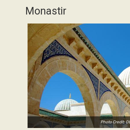
Monastir
Photo Credit: 