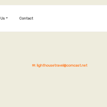
 Us
Contact
✉: lighthousetravel@comcast.net