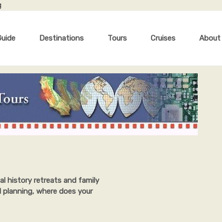
g
Guide
Destinations
Tours
Cruises
About
al history retreats and family
l planning, where does your