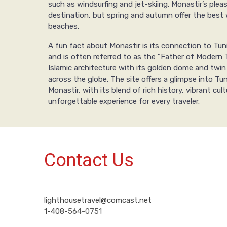
such as windsurfing and jet-skiing. Monastir’s ple
destination, but spring and autumn offer the best w
beaches.
A fun fact about Monastir is its connection to Tuni
and is often referred to as the "Father of Modern 
Islamic architecture with its golden dome and twin
across the globe. The site offers a glimpse into Tuni
Monastir, with its blend of rich history, vibrant cu
unforgettable experience for every traveler.
Contact Us
lighthousetravel@comcast.net
1-408-
564-0751