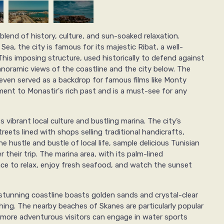
 blend of history, culture, and sun-soaked relaxation.
ea, the city is famous for its majestic Ribat, a well-
This imposing structure, used historically to defend against
anoramic views of the coastline and the city below. The
ven served as a backdrop for famous films like Monty
ment to Monastir's rich past and is a must-see for any
ts vibrant local culture and bustling marina. The city’s
reets lined with shops selling traditional handicrafts,
he hustle and bustle of local life, sample delicious Tunisian
 their trip. The marina area, with its palm-lined
ce to relax, enjoy fresh seafood, and watch the sunset
s stunning coastline boasts golden sands and crystal-clear
hing. The nearby beaches of Skanes are particularly popular
 more adventurous visitors can engage in water sports