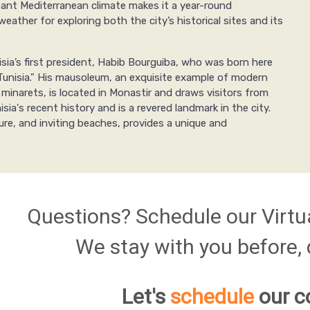
asant Mediterranean climate makes it a year-round
eather for exploring both the city’s historical sites and its
sia’s first president, Habib Bourguiba, who was born here
Tunisia." His mausoleum, an exquisite example of modern
 minarets, is located in Monastir and draws visitors from
sia's recent history and is a revered landmark in the city.
lture, and inviting beaches, provides a unique and
Questions? Schedule our Virtu
We stay with you before, d
Let's
schedule
our c