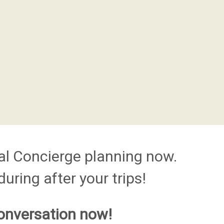
al Concierge planning now.
uring after your trips!
onversation now!