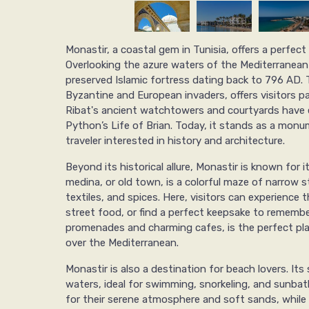
Monastir, a coastal gem in Tunisia, offers a perfect
Overlooking the azure waters of the Mediterranean S
preserved Islamic fortress dating back to 796 AD. 
Byzantine and European invaders, offers visitors p
Ribat's ancient watchtowers and courtyards have e
Python’s Life of Brian. Today, it stands as a monu
traveler interested in history and architecture.
Beyond its historical allure, Monastir is known for i
medina, or old town, is a colorful maze of narrow st
textiles, and spices. Here, visitors can experience t
street food, or find a perfect keepsake to remember
promenades and charming cafes, is the perfect pla
over the Mediterranean.
Monastir is also a destination for beach lovers. It
waters, ideal for swimming, snorkeling, and sunbat
for their serene atmosphere and soft sands, while