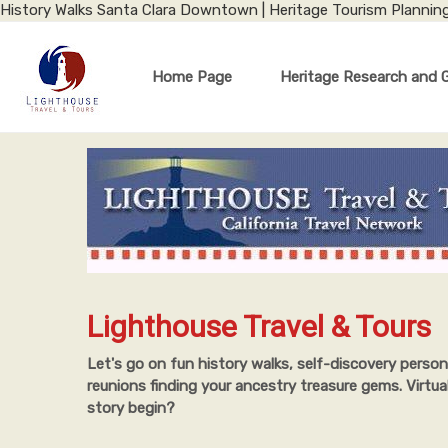
History Walks Santa Clara Downtown | Heritage Tourism Plannin
Home Page
Heritage Research and 
Lighthouse Travel & Tours
Let's go on fun history walks, self-discovery person
reunions finding your ancestry treasure gems. Virtua
story begin?