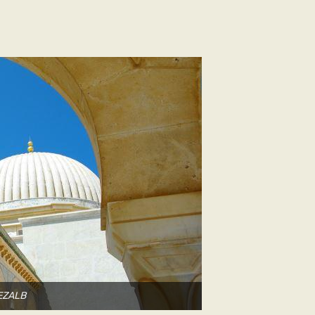
DEZALB