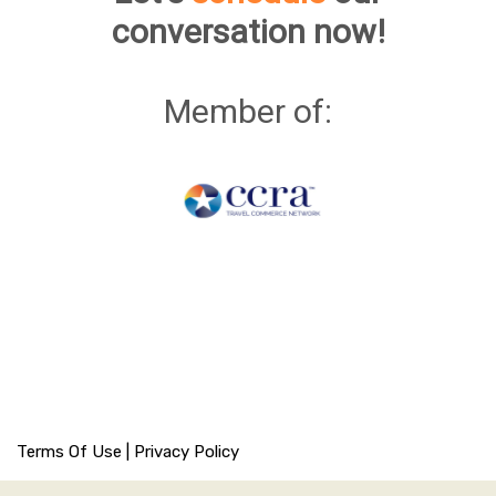
conversation now!
Member of:
Terms Of Use
|
Privacy Policy