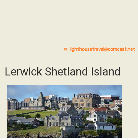
✉: lighthousetravel@comcast.net
Lerwick Shetland Island