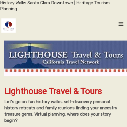
History Walks Santa Clara Downtown | Heritage Tourism
Planning
Lighthouse Travel & Tours
Let's go on fun history walks, self-discovery personal
history retreats and family reunions finding your ancestry
treasure gems. Virtual planning, where does your story
begin?