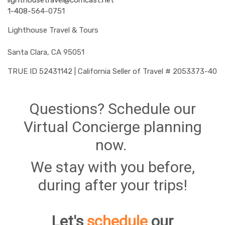
lighthousetravel@comcast.net
1-408-
564-0751
Lighthouse Travel & Tours
Santa Clara, CA 95051
TRUE ID 52431142 | California Seller of Travel # 2053373-40
Questions? Schedule our
Virtual Concierge planning
now.
We stay with you before,
during after your trips!
Let's
schedule
our