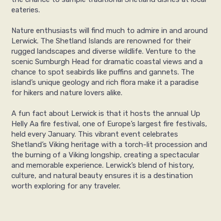
eateries.
Nature enthusiasts will find much to admire in and around
Lerwick. The Shetland Islands are renowned for their
rugged landscapes and diverse wildlife. Venture to the
scenic Sumburgh Head for dramatic coastal views and a
chance to spot seabirds like puffins and gannets. The
island’s unique geology and rich flora make it a paradise
for hikers and nature lovers alike.
A fun fact about Lerwick is that it hosts the annual Up
Helly Aa fire festival, one of Europe’s largest fire festivals,
held every January. This vibrant event celebrates
Shetland’s Viking heritage with a torch-lit procession and
the burning of a Viking longship, creating a spectacular
and memorable experience. Lerwick’s blend of history,
culture, and natural beauty ensures it is a destination
worth exploring for any traveler.