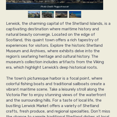
Photo Credit: Peggychoucair
Lerwick, the charming capital of the Shetland Islands, is a
captivating destination where maritime history and
natural beauty converge. Located on the edge of
Scotland, this quaint town offers a rich tapestry of
experiences for visitors. Explore the historic Shetland
Museum and Archives, where exhibits delve into the
region’s seafaring heritage and cultural history. The
museum’s collection includes artifacts from the Viking
era, which highlight Lerwick’s deep historical roots.
The town’s picturesque harbor is a focal point, where
colorful fishing boats and traditional sailboats create a
vibrant maritime scene. Take a leisurely stroll along the
Victoria Pier to enjoy stunning views of the waterfront
and the surrounding hills. For a taste of local life, the
bustling Lerwick Market offers a variety of Shetland
crafts, fresh produce, and regional specialties. Don’t miss
the chance to sample traditional Shetland dishes at local