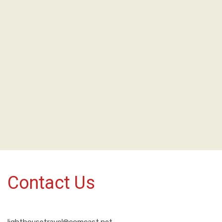
Contact Us