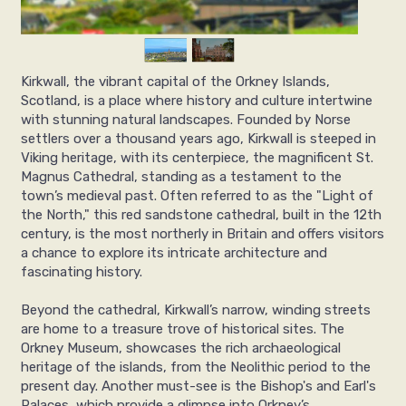
Kirkwall, the vibrant capital of the Orkney Islands,
Scotland, is a place where history and culture intertwine
with stunning natural landscapes. Founded by Norse
settlers over a thousand years ago, Kirkwall is steeped in
Viking heritage, with its centerpiece, the magnificent St.
Magnus Cathedral, standing as a testament to the
town’s medieval past. Often referred to as the "Light of
the North," this red sandstone cathedral, built in the 12th
century, is the most northerly in Britain and offers visitors
a chance to explore its intricate architecture and
fascinating history.
Beyond the cathedral, Kirkwall’s narrow, winding streets
are home to a treasure trove of historical sites. The
Orkney Museum, showcases the rich archaeological
heritage of the islands, from the Neolithic period to the
present day. Another must-see is the Bishop's and Earl's
Palaces, which provide a glimpse into Orkney’s