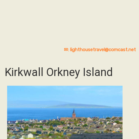
✉: lighthousetravel@comcast.net
Kirkwall Orkney Island