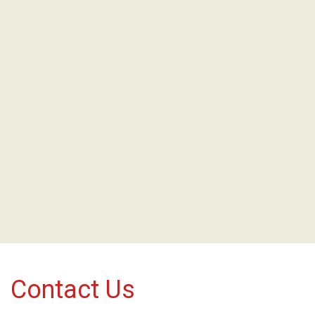
Contact Us