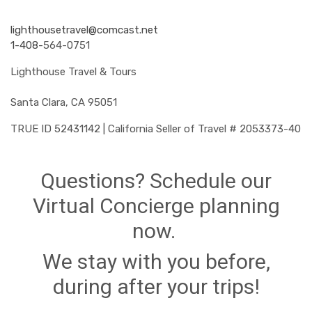
lighthousetravel@comcast.net
1-408-
564-0751
Lighthouse Travel & Tours
Santa Clara, CA 95051
TRUE ID 52431142 | California Seller of Travel # 2053373-40
Questions? Schedule our
Virtual Concierge planning
now.
We stay with you before,
during after your trips!