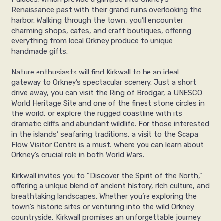
Renaissance past with their grand ruins overlooking the
harbor. Walking through the town, you’ll encounter
charming shops, cafes, and craft boutiques, offering
everything from local Orkney produce to unique
handmade gifts.
Nature enthusiasts will find Kirkwall to be an ideal
gateway to Orkney’s spectacular scenery. Just a short
drive away, you can visit the Ring of Brodgar, a UNESCO
World Heritage Site and one of the finest stone circles in
the world, or explore the rugged coastline with its
dramatic cliffs and abundant wildlife. For those interested
in the islands’ seafaring traditions, a visit to the Scapa
Flow Visitor Centre is a must, where you can learn about
Orkney’s crucial role in both World Wars.
Kirkwall invites you to "Discover the Spirit of the North,"
offering a unique blend of ancient history, rich culture, and
breathtaking landscapes. Whether you’re exploring the
town’s historic sites or venturing into the wild Orkney
countryside, Kirkwall promises an unforgettable journey