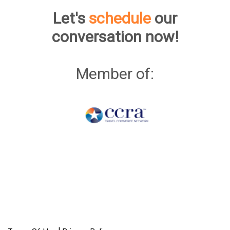
Let's
schedule
our
conversation now!
Member of: