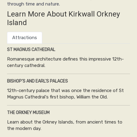
through time and nature.
Learn More About Kirkwall Orkney
Island
Attractions
ST MAGNUS CATHEDRAL
Romanesque architecture defines this impressive 12th-
century cathedral.
BISHOP’S AND EARL'S PALACES
12th-century palace that was once the residence of St
Magnus Cathedral's first bishop, William the Old.
THE ORKNEY MUSEUM
Learn about the Orkney Islands, from ancient times to
the modern day.