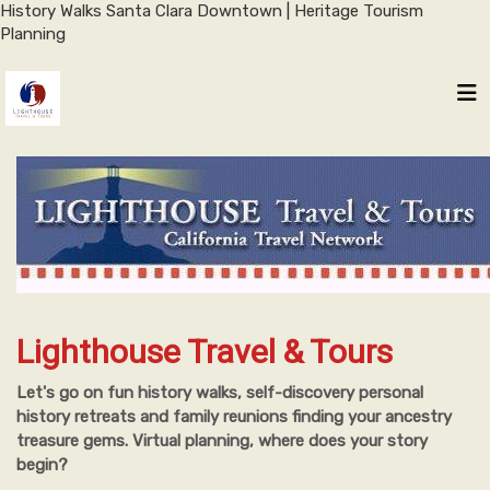
History Walks Santa Clara Downtown | Heritage Tourism
Planning
Lighthouse Travel & Tours
Let's go on fun history walks, self-discovery personal
history retreats and family reunions finding your ancestry
treasure gems. Virtual planning, where does your story
begin?