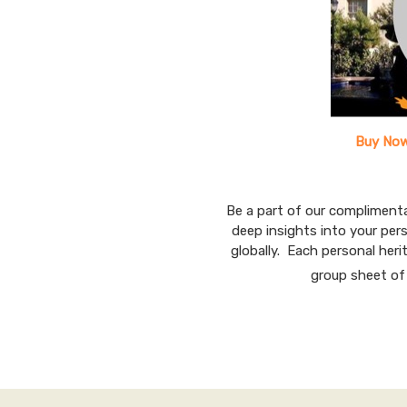
Buy Now
Be a part of our compliment
deep insights into your per
globally. Each personal herit
group sheet of