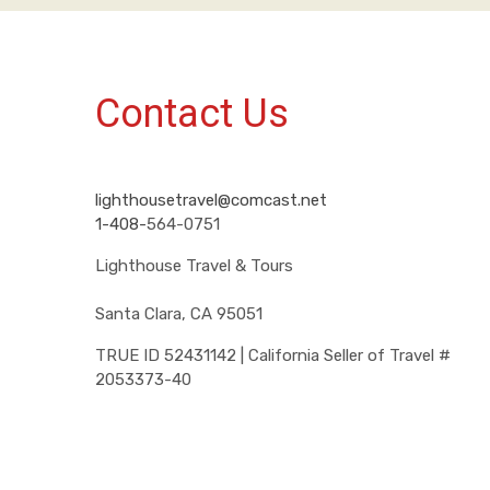
Contact Us
lighthousetravel@comcast.net
1-408-
564-0751
Lighthouse Travel & Tours
Santa Clara, CA 95051
TRUE ID 52431142 | California Seller of Travel #
2053373-40