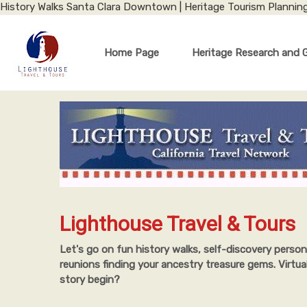
History Walks Santa Clara Downtown | Heritage Tourism Plannin
Home Page
Heritage Research and 
Lighthouse Travel & Tours
Let's go on fun history walks, self-discovery person
reunions finding your ancestry treasure gems. Virtua
story begin?