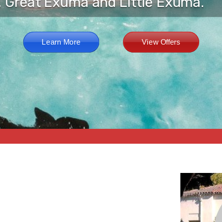
, Great Exuma and Little Exuma.
Learn More
View Offers