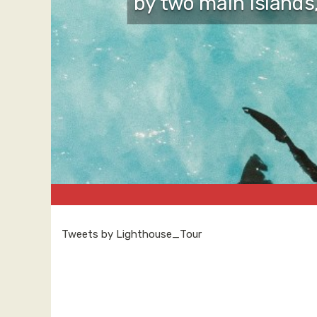
by two main islands
Tweets by Lighthouse_Tour