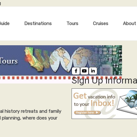
g
Guide
Destinations
Tours
Cruises
About
Sign Up Informa
al history retreats and family
l planning, where does your