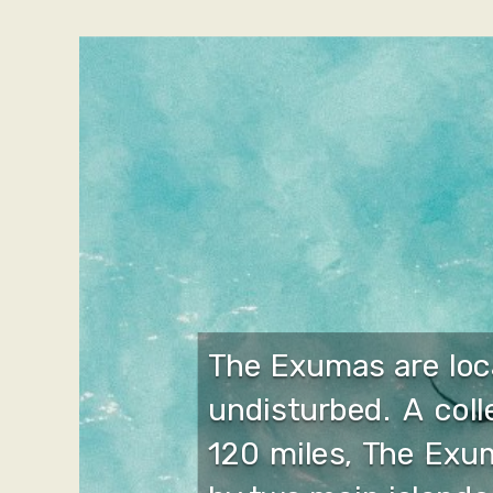
The Exumas are loc
undisturbed. A col
120 miles, The Exum