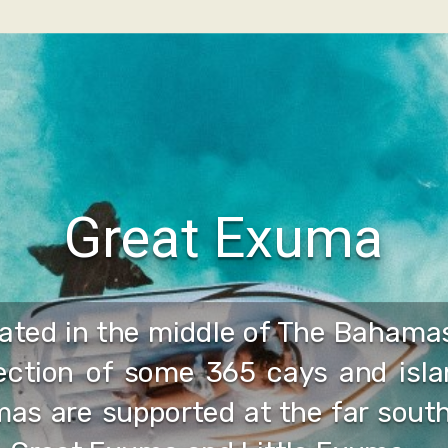
Great Exuma
ated in the middle of The Bahamas
lection of some 365 cays and isla
as are supported at the far south