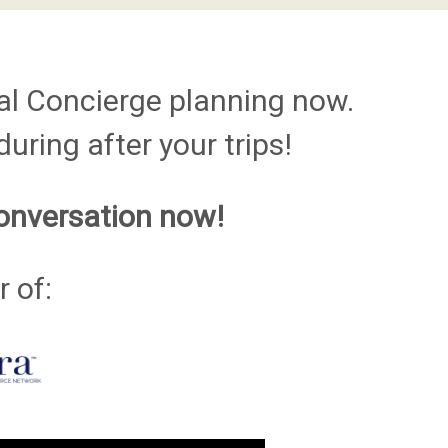
al Concierge planning now.
uring after your trips!
onversation now!
 of: