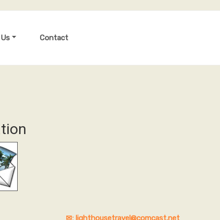
 Us
Contact
tion
✉: lighthousetravel@comcast.net