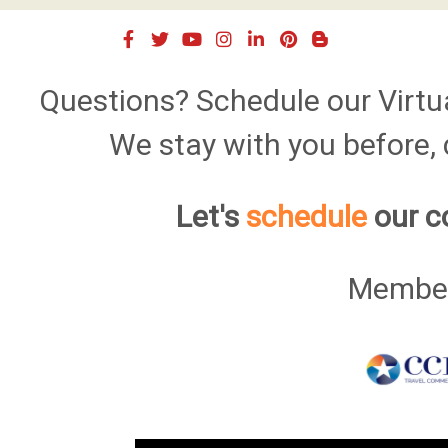
Questions? Schedule our Virtu
We stay with you before, d
Let's
schedule
our c
Member