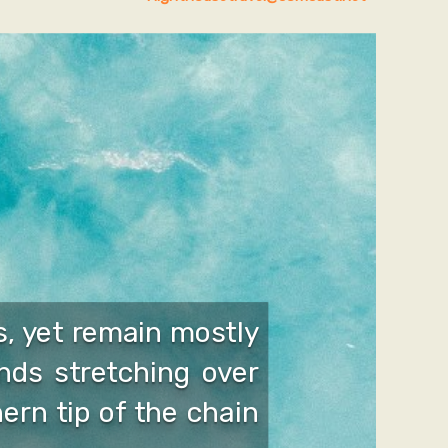
, yet remain mostly
nds stretching over
ern tip of the chain