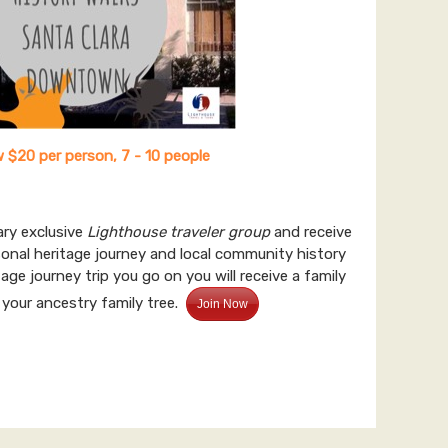
 $20 per person, 7 - 10 people
ary exclusive
Lighthouse traveler group
and receive
sonal heritage journey and local community history
age journey trip you go on you will receive a family
 your ancestry family tree.
Join Now