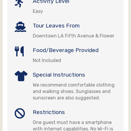
Activity Level
Easy
Tour Leaves From
Downtown LA Fifth Avenue & Flower
Food/Beverage Provided
Not Included
Special Instructions
We recommend comfortable clothing
and walking shoes. Sunglasses and
sunscreen are also suggested.
Restrictions
One guest must have a smartphone
with internet capabilities. No Wi-Fi is