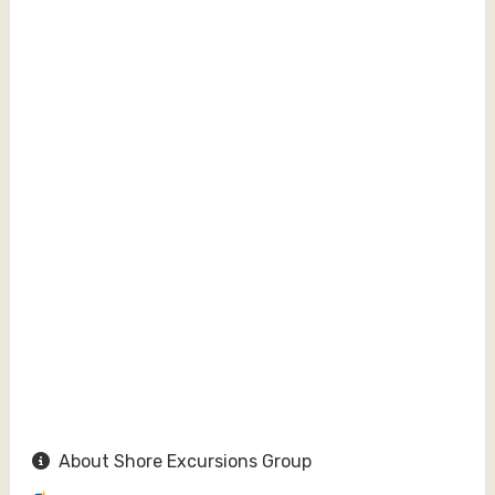
About Shore Excursions Group