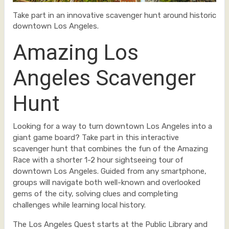
Take part in an innovative scavenger hunt around historic
downtown Los Angeles.
Amazing Los
Angeles Scavenger
Hunt
Looking for a way to turn downtown Los Angeles into a
giant game board? Take part in this interactive
scavenger hunt that combines the fun of the Amazing
Race with a shorter 1-2 hour sightseeing tour of
downtown Los Angeles. Guided from any smartphone,
groups will navigate both well-known and overlooked
gems of the city, solving clues and completing
challenges while learning local history.
The Los Angeles Quest starts at the Public Library and