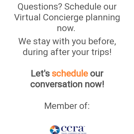
Questions? Schedule our
Virtual Concierge planning
now.
We stay with you before,
during after your trips!
Let's
schedule
our
conversation now!
Member of: