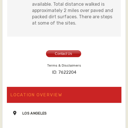
available. Total distance walked is
approximately 2 miles over paved and
packed dirt surfaces. There are steps
at some of the sites.
Contact Us
Terms & Disclaimers
ID: 7622204
LOCATION OVERVIEW
LOS ANGELES