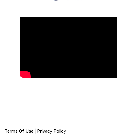
Terms Of Use
|
Privacy Policy