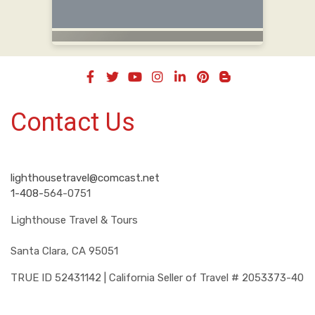
Contact Us
lighthousetravel@comcast.net
1-408-
564-0751
Lighthouse Travel & Tours
Santa Clara, CA 95051
TRUE ID 52431142 | California Seller of Travel # 2053373-40