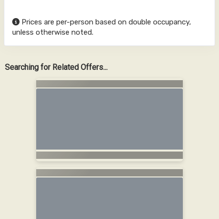
Prices are per-person based on double occupancy,
unless otherwise noted.
Searching for Related Offers...