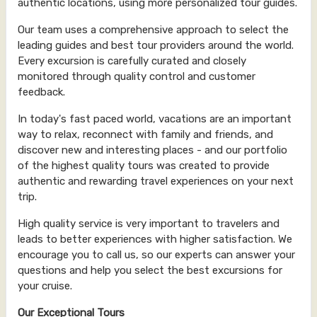
authentic locations, using more personalized tour guides.
Our team uses a comprehensive approach to select the
leading guides and best tour providers around the world.
Every excursion is carefully curated and closely
monitored through quality control and customer
feedback.
In today's fast paced world, vacations are an important
way to relax, reconnect with family and friends, and
discover new and interesting places - and our portfolio
of the highest quality tours was created to provide
authentic and rewarding travel experiences on your next
trip.
High quality service is very important to travelers and
leads to better experiences with higher satisfaction. We
encourage you to call us, so our experts can answer your
questions and help you select the best excursions for
your cruise.
Our Exceptional Tours