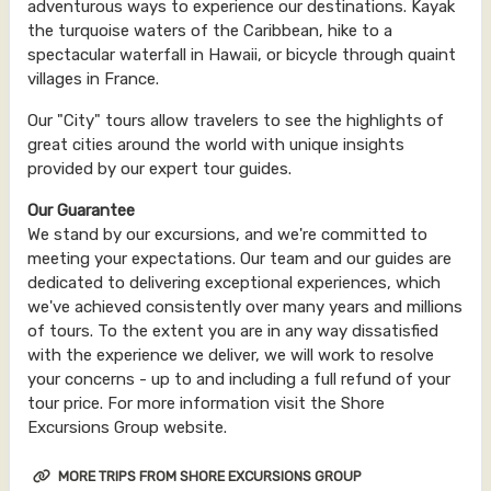
adventurous ways to experience our destinations. Kayak
the turquoise waters of the Caribbean, hike to a
spectacular waterfall in Hawaii, or bicycle through quaint
villages in France.
Our "City" tours allow travelers to see the highlights of
great cities around the world with unique insights
provided by our expert tour guides.
Our Guarantee
We stand by our excursions, and we're committed to
meeting your expectations. Our team and our guides are
dedicated to delivering exceptional experiences, which
we've achieved consistently over many years and millions
of tours. To the extent you are in any way dissatisfied
with the experience we deliver, we will work to resolve
your concerns - up to and including a full refund of your
tour price. For more information visit the Shore
Excursions Group website.
MORE TRIPS FROM SHORE EXCURSIONS GROUP