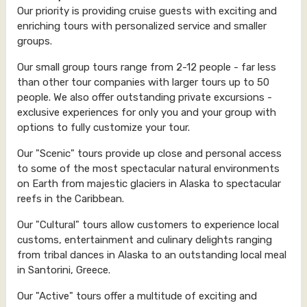
Our priority is providing cruise guests with exciting and
enriching tours with personalized service and smaller
groups.
Our small group tours range from 2-12 people - far less
than other tour companies with larger tours up to 50
people. We also offer outstanding private excursions -
exclusive experiences for only you and your group with
options to fully customize your tour.
Our "Scenic" tours provide up close and personal access
to some of the most spectacular natural environments
on Earth from majestic glaciers in Alaska to spectacular
reefs in the Caribbean.
Our "Cultural" tours allow customers to experience local
customs, entertainment and culinary delights ranging
from tribal dances in Alaska to an outstanding local meal
in Santorini, Greece.
Our "Active" tours offer a multitude of exciting and