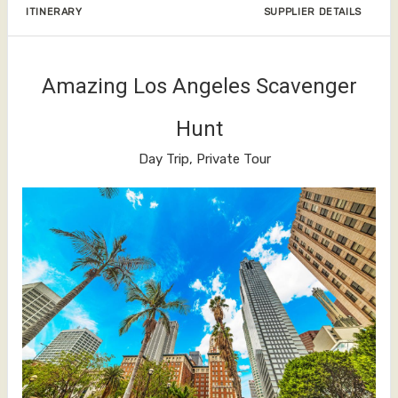
ITINERARY
SUPPLIER DETAILS
Amazing Los Angeles Scavenger
Hunt
Day Trip, Private Tour