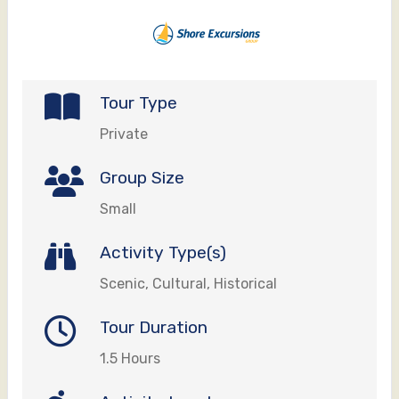
Tour Type
Private
Group Size
Small
Activity Type(s)
Scenic, Cultural, Historical
Tour Duration
1.5 Hours