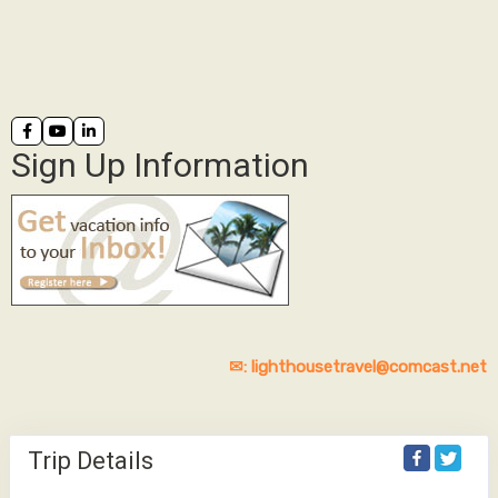
Sign Up Information
✉: lighthousetravel@comcast.net
Trip Details