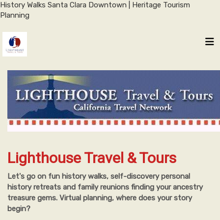
History Walks Santa Clara Downtown | Heritage Tourism
Planning
Lighthouse Travel & Tours
Let's go on fun history walks, self-discovery personal
history retreats and family reunions finding your ancestry
treasure gems. Virtual planning, where does your story
begin?