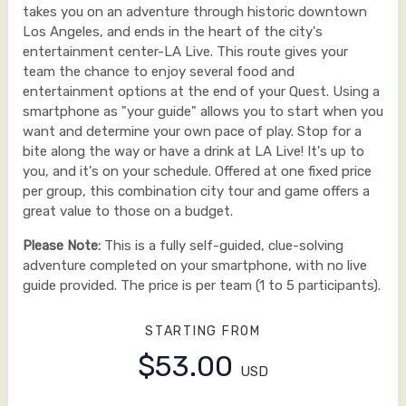
takes you on an adventure through historic downtown
Los Angeles, and ends in the heart of the city's
entertainment center-LA Live. This route gives your
team the chance to enjoy several food and
entertainment options at the end of your Quest. Using a
smartphone as "your guide" allows you to start when you
want and determine your own pace of play. Stop for a
bite along the way or have a drink at LA Live! It's up to
you, and it's on your schedule. Offered at one fixed price
per group, this combination city tour and game offers a
great value to those on a budget.
Please Note:
This is a fully self-guided, clue-solving
adventure completed on your smartphone, with no live
guide provided. The price is per team (1 to 5 participants).
STARTING FROM
$53.00
USD