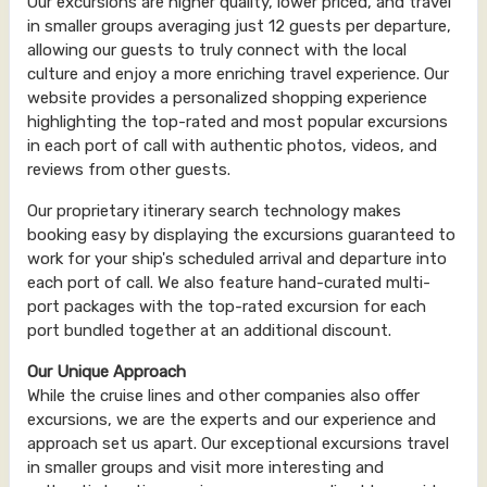
Our excursions are higher quality, lower priced, and travel
in smaller groups averaging just 12 guests per departure,
allowing our guests to truly connect with the local
culture and enjoy a more enriching travel experience. Our
website provides a personalized shopping experience
highlighting the top-rated and most popular excursions
in each port of call with authentic photos, videos, and
reviews from other guests.
Our proprietary itinerary search technology makes
booking easy by displaying the excursions guaranteed to
work for your ship's scheduled arrival and departure into
each port of call. We also feature hand-curated multi-
port packages with the top-rated excursion for each
port bundled together at an additional discount.
Our Unique Approach
While the cruise lines and other companies also offer
excursions, we are the experts and our experience and
approach set us apart. Our exceptional excursions travel
in smaller groups and visit more interesting and