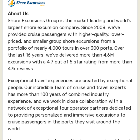
About Us
Shore Excursions Group is the market leading and world's
largest shore excursion company. Since 2008, we've
provided cruise passengers with higher-quality, lower-
priced, and smaller group shore excursions from a
portfolio of nearly 4,000 tours in over 300 ports. Over
the last 16 years, we've delivered more than 4.6M
excursions with a 4.7 out of 5 star rating from more than
47k reviews.
Exceptional travel experiences are created by exceptional
people. Our incredible team of cruise and travel experts
has more than 100 years of combined industry
experience, and we work in close collaboration with a
network of exceptional tour operator partners dedicated
to providing personalized and immersive excursions to
cruise passengers in the ports they visit around the
world.