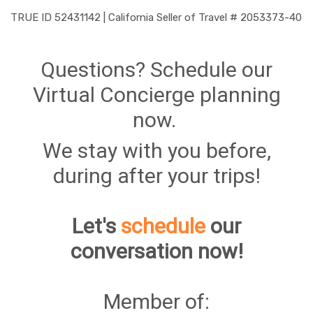
TRUE ID 52431142 | California Seller of Travel # 2053373-40
Questions? Schedule our
Virtual Concierge planning
now.
We stay with you before,
during after your trips!
Let's
schedule
our
conversation now!
Member of: