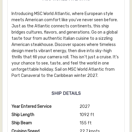
Introducing MSC World Atlantic, where European style
meets American comfort like you've never seen before.
Just as the Atlantic connects continents, this ship
bridges cultures, flavors, and generations. Go on a global
taste tour from authentic Italian cuisine to a sizzling
American steakhouse. Discover spaces where timeless
design meets vibrant energy, then dive into sky-high
thrills that fill your camera roll. This isn’t just a cruise. It’s
your chance to see, taste, and feel the world in one
unforgettable holiday. Sail on MSC World Atlantic from
Port Canaveral to the Caribbean winter 2027.
SHIP DETAILS
Year Entered Service
2027
Ship Length
1092 ft
Ship Beam
155 ft
Cruising Speed
22.7 knots