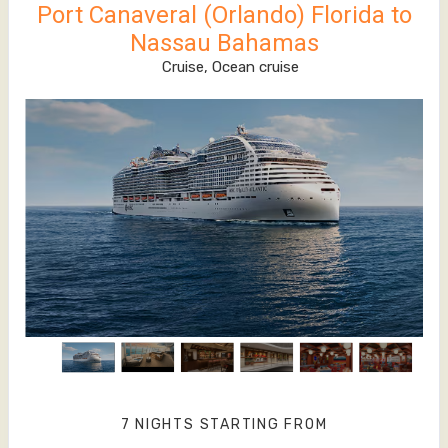
Port Canaveral (Orlando) Florida to
Nassau Bahamas
Cruise, Ocean cruise
7 NIGHTS
STARTING FROM