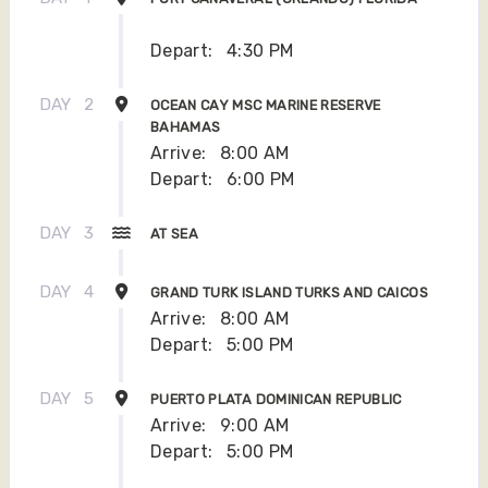
Depart:
4:30 PM
DAY
2
OCEAN CAY MSC MARINE RESERVE
BAHAMAS
Arrive:
8:00 AM
Depart:
6:00 PM
DAY
3
AT SEA
DAY
4
GRAND TURK ISLAND TURKS AND CAICOS
Arrive:
8:00 AM
Depart:
5:00 PM
DAY
5
PUERTO PLATA DOMINICAN REPUBLIC
Arrive:
9:00 AM
Depart:
5:00 PM