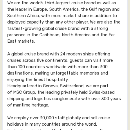
We are the world’s third-largest cruise brand as well as
the leader in Europe, South America, the Gulf region and
Southern Africa, with more market share in addition to
deployed capacity than any other player. We are also the
fastest-growing global cruise brand with a strong
presence in the Caribbean, North America and the Far
East markets.
A global cruise brand with 24 modern ships offering
cruises across five continents, guests can visit more
than 100 countries worldwide with more than 300
destinations, making unforgettable memories and
enjoying the finest hospitality.
Headquartered in Geneva, Switzerland, we are part
of MSC Group, the leading privately held Swiss-based
shipping and logistics conglomerate with over 300 years
of maritime heritage.
We employ over 30,000 staff globally and sell cruise
holidays in many countries around the world.