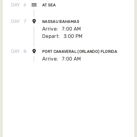
DAY
6
AT SEA
DAY
7
NASSAU BAHAMAS
Arrive:
7:00 AM
Depart:
3:00 PM
DAY
8
PORT CANAVERAL (ORLANDO) FLORIDA
Arrive:
7:00 AM