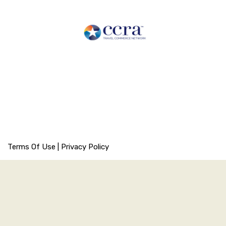
Terms Of Use
|
Privacy Policy