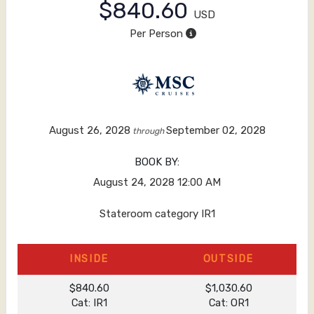
$840.60
USD
Per Person
August 26, 2028
September 02, 2028
through
BOOK BY:
August 24, 2028
12:00 AM
Stateroom category IR1
INSIDE
OUTSIDE
$840.60
$1,030.60
Cat: IR1
Cat: OR1