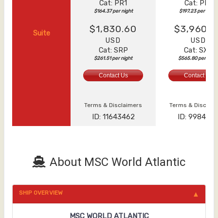
Cat: PR1
Cat: PR1
$164.37 per night
$197.23 per night
$1,830.60
$3,960.6
Suite
USD
USD
Cat: SRP
Cat: SXT
$261.51 per night
$565.80 per nigh
Contact Us
Contact Us
Terms & Disclaimers
Terms & Disclai
ID: 11643462
ID: 998463
About MSC World Atlantic
SHIP OVERVIEW
MSC WORLD ATLANTIC