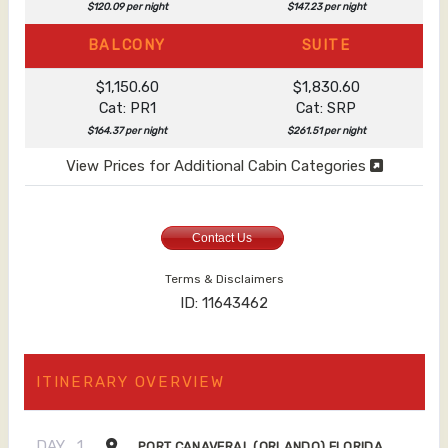
$120.09 per night
$147.23 per night
BALCONY
SUITE
$1,150.60
$1,830.60
Cat: PR1
Cat: SRP
$164.37 per night
$261.51 per night
View Prices for Additional Cabin Categories
Contact Us
Terms & Disclaimers
ID: 11643462
ITINERARY OVERVIEW
DAY
1
PORT CANAVERAL (ORLANDO) FLORIDA