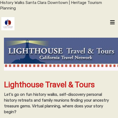
History Walks Santa Clara Downtown | Heritage Tourism
Planning
Lighthouse Travel & Tours
Let's go on fun history walks, self-discovery personal
history retreats and family reunions finding your ancestry
treasure gems. Virtual planning, where does your story
begin?