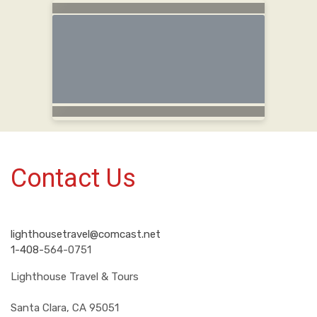
Contact Us
lighthousetravel@comcast.net
1-408-
564-0751
Lighthouse Travel & Tours
Santa Clara, CA 95051