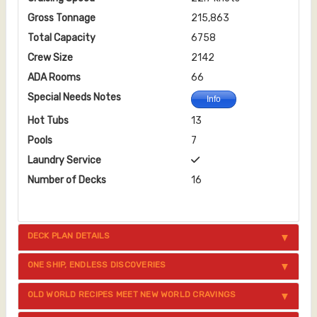
Gross Tonnage
215,863
Total Capacity
6758
Crew Size
2142
ADA Rooms
66
Special Needs Notes
Info
Hot Tubs
13
Pools
7
Laundry Service
Number of Decks
16
DECK PLAN DETAILS
ONE SHIP, ENDLESS DISCOVERIES
OLD WORLD RECIPES MEET NEW WORLD CRAVINGS