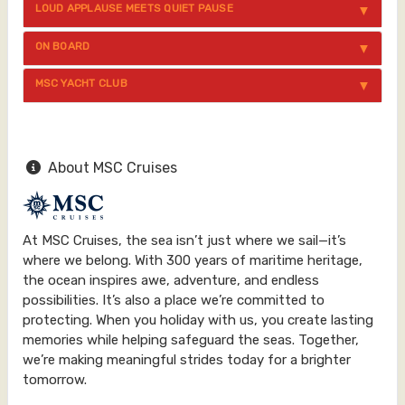
LOUD APPLAUSE MEETS QUIET PAUSE
ON BOARD
MSC YACHT CLUB
About MSC Cruises
At MSC Cruises, the sea isn’t just where we sail—it’s
where we belong. With 300 years of maritime heritage,
the ocean inspires awe, adventure, and endless
possibilities. It’s also a place we’re committed to
protecting. When you holiday with us, you create lasting
memories while helping safeguard the seas. Together,
we’re making meaningful strides today for a brighter
tomorrow.