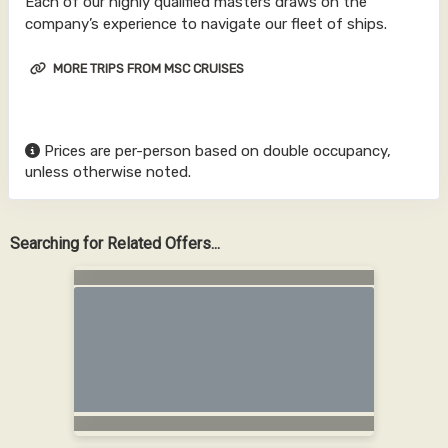
Each of our highly qualified masters draws on the
company’s experience to navigate our fleet of ships.
MORE TRIPS FROM MSC CRUISES
Prices are per-person based on double occupancy,
unless otherwise noted.
Searching for Related Offers...