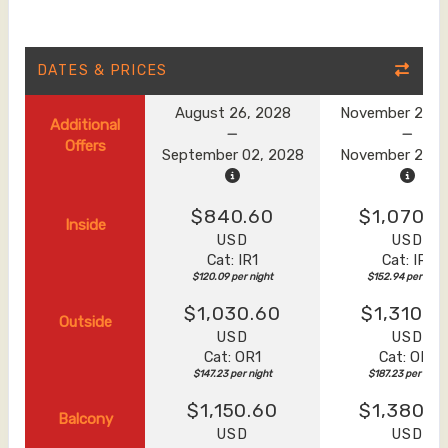
DATES & PRICES
August 26, 2028
November 20, 
Additional
Offers
September 02, 2028
November 27, 
$840.60
$1,070.6
Inside
USD
USD
Cat: IR1
Cat: IR1
$120.09 per night
$152.94 per night
$1,030.60
$1,310.6
Outside
USD
USD
Cat: OR1
Cat: OR1
$147.23 per night
$187.23 per night
$1,150.60
$1,380.6
Balcony
USD
USD