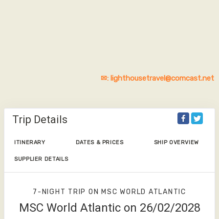
✉: lighthousetravel@comcast.net
Trip Details
ITINERARY
DATES & PRICES
SHIP OVERVIEW
SUPPLIER DETAILS
7-NIGHT TRIP
ON
MSC WORLD ATLANTIC
MSC World Atlantic on 26/02/2028