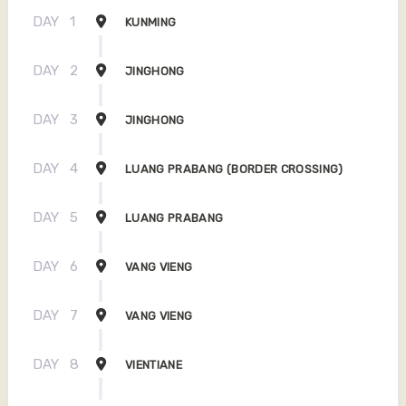
DAY
1
KUNMING
DAY
2
JINGHONG
DAY
3
JINGHONG
DAY
4
LUANG PRABANG (BORDER CROSSING)
DAY
5
LUANG PRABANG
DAY
6
VANG VIENG
DAY
7
VANG VIENG
DAY
8
VIENTIANE