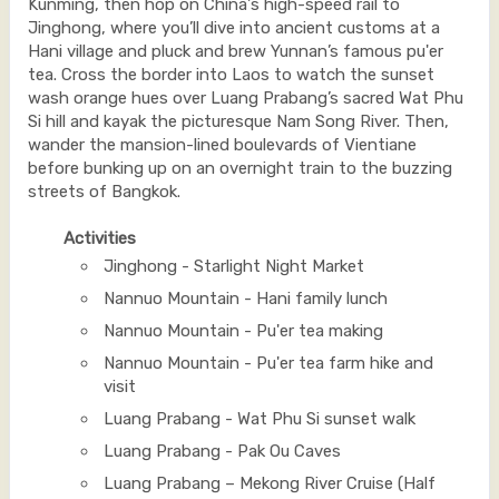
Kunming, then hop on China's high-speed rail to
Jinghong, where you’ll dive into ancient customs at a
Hani village and pluck and brew Yunnan’s famous pu'er
tea. Cross the border into Laos to watch the sunset
wash orange hues over Luang Prabang’s sacred Wat Phu
Si hill and kayak the picturesque Nam Song River. Then,
wander the mansion-lined boulevards of Vientiane
before bunking up on an overnight train to the buzzing
streets of Bangkok.
Activities
Jinghong - Starlight Night Market
Nannuo Mountain - Hani family lunch
Nannuo Mountain - Pu'er tea making
Nannuo Mountain - Pu'er tea farm hike and
visit
Luang Prabang - Wat Phu Si sunset walk
Luang Prabang - Pak Ou Caves
Luang Prabang – Mekong River Cruise (Half