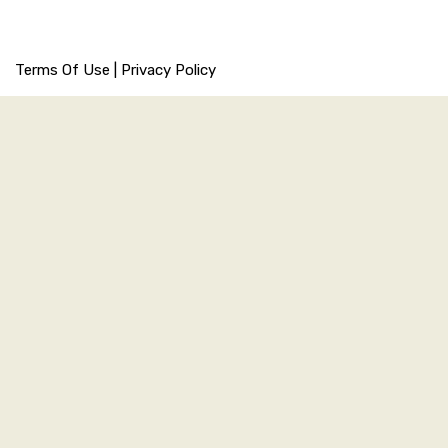
Terms Of Use
|
Privacy Policy