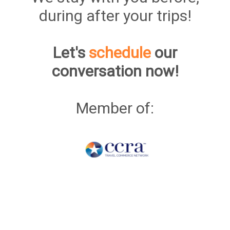
during after your trips!
Let's
schedule
our
conversation now!
Member of: