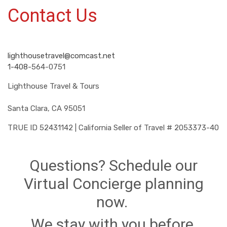
Contact Us
lighthousetravel@comcast.net
1-408-
564-0751
Lighthouse Travel & Tours
Santa Clara, CA 95051
TRUE ID 52431142 | California Seller of Travel # 2053373-40
Questions? Schedule our
Virtual Concierge planning
now.
We stay with you before,