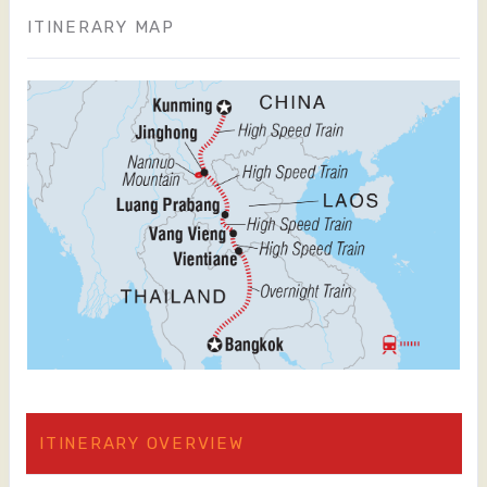
ITINERARY MAP
ITINERARY OVERVIEW