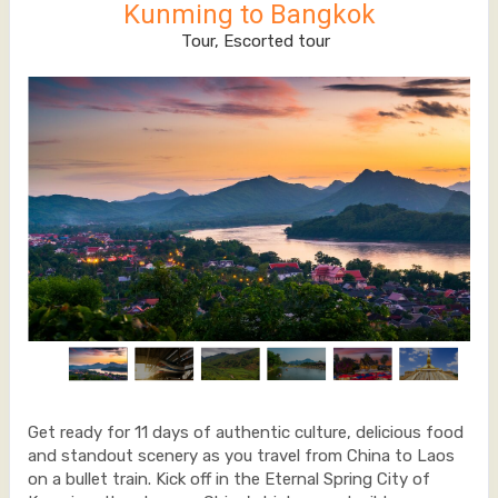
Kunming to Bangkok
Tour, Escorted tour
Get ready for 11 days of authentic culture, delicious food
and standout scenery as you travel from China to Laos
on a bullet train. Kick off in the Eternal Spring City of