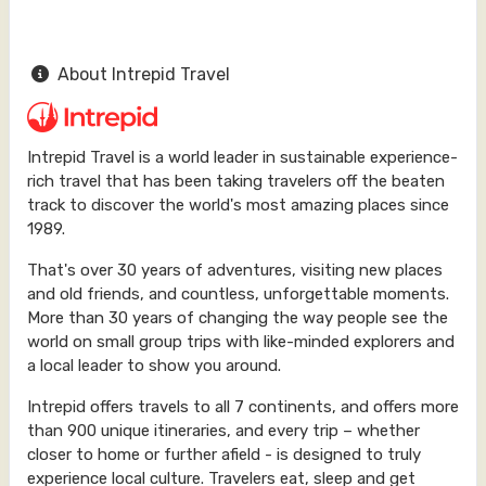
About Intrepid Travel
Intrepid Travel is a world leader in sustainable experience-
rich travel that has been taking travelers off the beaten
track to discover the world's most amazing places since
1989.
That's over 30 years of adventures, visiting new places
and old friends, and countless, unforgettable moments.
More than 30 years of changing the way people see the
world on small group trips with like-minded explorers and
a local leader to show you around.
Intrepid offers travels to all 7 continents, and offers more
than 900 unique itineraries, and every trip – whether
closer to home or further afield - is designed to truly
experience local culture. Travelers eat, sleep and get