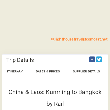
✉: lighthousetravel@comcast.net
Trip Details
ITINERARY
DATES & PRICES
SUPPLIER DETAILS
China & Laos: Kunming to Bangkok
by Rail