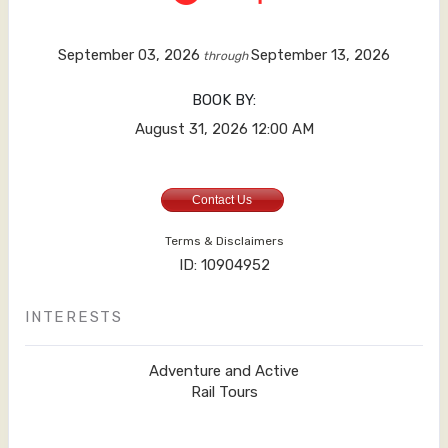
September 03, 2026
September 13, 2026
through
BOOK BY:
August 31, 2026
12:00 AM
Contact Us
Terms & Disclaimers
ID: 10904952
INTERESTS
Adventure and Active
Rail Tours