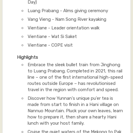
Day)
Luang Prabang - Alms giving ceremony
Vang Vieng - Nam Song River kayaking
Vientiane - Leader orientation walk
Vientiane - Wat Si Saket
Vientiane - COPE visit
Highlights
Embrace the sleek bullet train from Jinghong
to Luang Prabang. Completed in 2021, this rail
line – one of the first international high-speed
routes outside Europe – has revolutionised
travel in the region with comfort and speed.
Discover how Yunnan's unique pu'er tea is
made from start to finish in a Hani village on
Nannuo Mountain. Pluck your own leaves, learn
how to prepare it, then share a hearty Hani
lunch with your host family.
Cruise the quiet waters of the Mekong to Pak