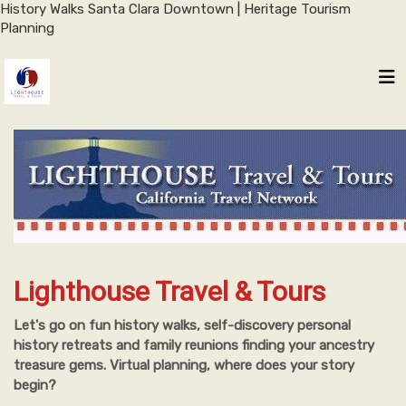
History Walks Santa Clara Downtown | Heritage Tourism
Planning
Lighthouse Travel & Tours
Let's go on fun history walks, self-discovery personal
history retreats and family reunions finding your ancestry
treasure gems. Virtual planning, where does your story
begin?