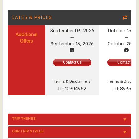
DATES & PRICES
September 03, 2026
October 15, 2
Additional
Offers
September 13, 2026
October 25, 2
Contact Us
Contact Us
Terms & Disclaimers
Terms & Disclai
ID: 10904952
ID: 893560
TRIP THEMES
OUR TRIP STYLES