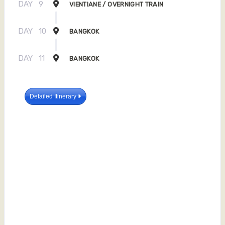
DAY
9
VIENTIANE / OVERNIGHT TRAIN
DAY
10
BANGKOK
DAY
11
BANGKOK
Detailed Itinerary