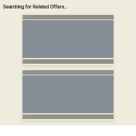
Searching for Related Offers...