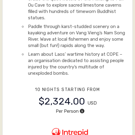
Ou Cave to explore sacred limestone caverns
filled with hundreds of timeworn Buddhist
statues.
Paddle through karst-studded scenery on a
kayaking adventure on Vang Vieng’s Nam Song
River. Wave at local fishermen and enjoy some
small (but fun!) rapids along the way.
Learn about Laos’ wartime history at COPE –
an organisation dedicated to assisting people
injured by the country’s multitude of
unexploded bombs.
10 NIGHTS
STARTING FROM
$2,324.00
USD
Per Person