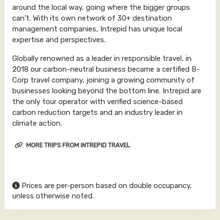
around the local way, going where the bigger groups
can’t. With its own network of 30+ destination
management companies, Intrepid has unique local
expertise and perspectives.
Globally renowned as a leader in responsible travel, in
2018 our carbon-neutral business became a certified B-
Corp travel company, joining a growing community of
businesses looking beyond the bottom line. Intrepid are
the only tour operator with verified science-based
carbon reduction targets and an industry leader in
climate action.
MORE TRIPS FROM INTREPID TRAVEL
Prices are per-person based on double occupancy,
unless otherwise noted.