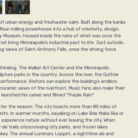
of urban energy and freshwater calm. Built along the banks
flour-milling powerhouse into a hub of creativity, design,
ity Museum, housed inside the ruins of what was once the
hat bring Minneapolis’s industrial past to life. Just outside,
g views of Saint Anthony Falls, once the driving force
thinking. The Walker Art Center and the Minneapolis
pture parks in the country. Across the river, the Guthrie
performance. Visitors can explore the building’s endless
oramic views of the riverfront. Music fans also make their
launched his career and filmed *Purple Rain*.
tter the season. The city boasts more than 80 miles of
limits. In warmer months, kayaking on Lake Bde Maka Ska or
 experience nature without ever leaving the city. When
ski trails crisscrossing city parks, and frozen lakes
key. The annual Luminary Loppet, a nighttime ski and