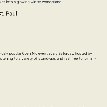
sles into a glowing winter wonderland.
t. Paul
widely popular Open Mic event every Saturday, hosted by
tening to a variety of stand-ups and feel free to join in -