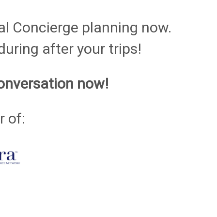
al Concierge planning now.
uring after your trips!
onversation now!
 of: