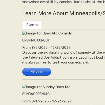
snowshoe event lit by candles, turns Lake of the I
Learn More About Minneapolis/S
Events
OPEN MIC COMEDY
From 8/2/2025 - 12/25/2027
Discover the exhilarating world of comedy at the 
the talented Joe Addict Johnson. Laugh out loud lis
it's always free to test your comedic skill.
More Info
SUNDAY OPEN MIC
From 8/17/2025 - 12/26/2027