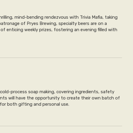
illing, mind-bending rendezvous with Trivia Mafia, taking
atronage of Pryes Brewing, specialty beers are on a
f enticing weekly prizes, fostering an evening filled with
cold-process soap making, covering ingredients, safety
ants will have the opportunity to create their own batch of
 for both gifting and personal use.