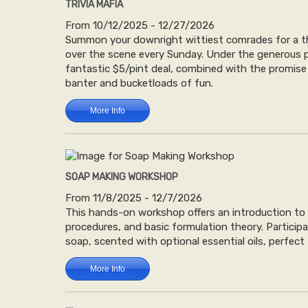
TRIVIA MAFIA
From 10/12/2025 - 12/27/2026
Summon your downright wittiest comrades for a thr
over the scene every Sunday. Under the generous p
fantastic $5/pint deal, combined with the promise o
banter and bucketloads of fun.
More Info
SOAP MAKING WORKSHOP
From 11/8/2025 - 12/7/2026
This hands-on workshop offers an introduction to 
procedures, and basic formulation theory. Particip
soap, scented with optional essential oils, perfect
More Info