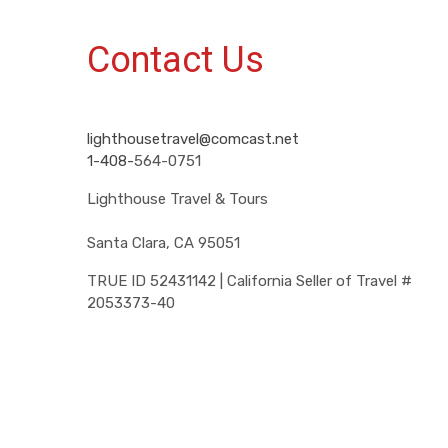
Contact Us
lighthousetravel@comcast.net
1-408-
564-0751
Lighthouse Travel & Tours
Santa Clara, CA 95051
TRUE ID 52431142 | California Seller of Travel #
2053373-40