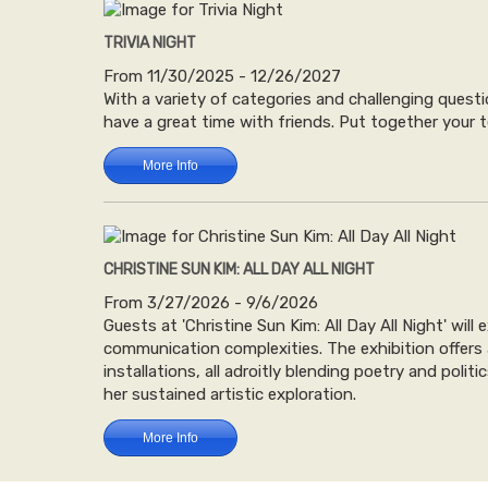
TRIVIA NIGHT
From 11/30/2025 - 12/26/2027
With a variety of categories and challenging questi
have a great time with friends. Put together your t
More Info
CHRISTINE SUN KIM: ALL DAY ALL NIGHT
From 3/27/2026 - 9/6/2026
Guests at 'Christine Sun Kim: All Day All Night' wil
communication complexities. The exhibition offers
installations, all adroitly blending poetry and poli
her sustained artistic exploration.
More Info