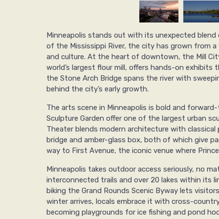
Minneapolis stands out with its unexpected blend 
of the Mississippi River, the city has grown from a 
and culture. At the heart of downtown, the Mill C
world’s largest flour mill, offers hands-on exhibits t
the Stone Arch Bridge spans the river with sweepin
behind the city’s early growth.
The arts scene in Minneapolis is bold and forward-
Sculpture Garden offer one of the largest urban scul
Theater blends modern architecture with classical 
bridge and amber-glass box, both of which give pan
way to First Avenue, the iconic venue where Prince 
Minneapolis takes outdoor access seriously, no ma
interconnected trails and over 20 lakes within its 
biking the Grand Rounds Scenic Byway lets visitors
winter arrives, locals embrace it with cross-country 
becoming playgrounds for ice fishing and pond hoc