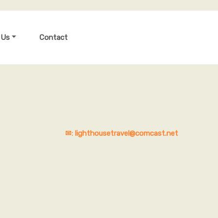
 Us
Contact
✉: lighthousetravel@comcast.net