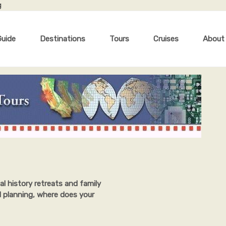
g
Guide
Destinations
Tours
Cruises
About
al history retreats and family
l planning, where does your