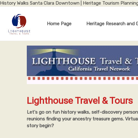
History Walks Santa Clara Downtown | Heritage Tourism Plannin
Home Page
Heritage Research and 
Lighthouse Travel & Tours
Let's go on fun history walks, self-discovery person
reunions finding your ancestry treasure gems. Virtua
story begin?