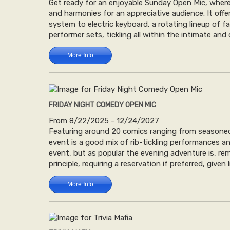
Get ready for an enjoyable Sunday Open Mic, where 
and harmonies for an appreciative audience. It of
system to electric keyboard, a rotating lineup of 
performer sets, tickling all within the intimate and
More Info
FRIDAY NIGHT COMEDY OPEN MIC
From 8/22/2025 - 12/24/2027
Featuring around 20 comics ranging from seasoned 
event is a good mix of rib-tickling performances an
event, but as popular the evening adventure is, re
principle, requiring a reservation if preferred, given 
More Info