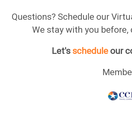
Questions? Schedule our Virtu
We stay with you before, d
Let's
schedule
our c
Member