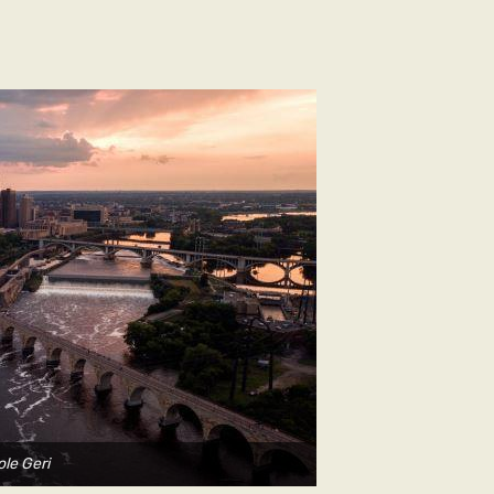
ole Geri