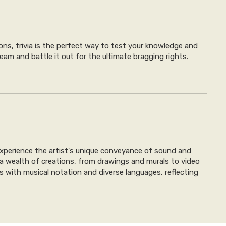
ons, trivia is the perfect way to test your knowledge and
eam and battle it out for the ultimate bragging rights.
l experience the artist's unique conveyance of sound and
 a wealth of creations, from drawings and murals to video
tics with musical notation and diverse languages, reflecting