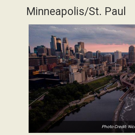
Minneapolis/St. Paul
Photo Credit: Nic