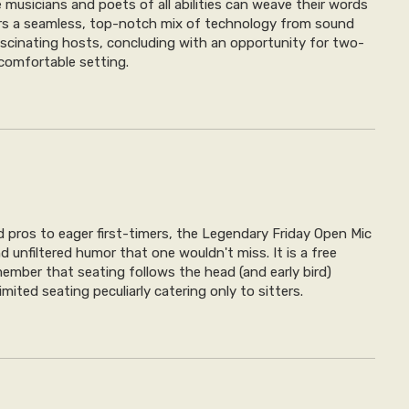
musicians and poets of all abilities can weave their words
fers a seamless, top-notch mix of technology from sound
fascinating hosts, concluding with an opportunity for two-
 comfortable setting.
pros to eager first-timers, the Legendary Friday Open Mic
d unfiltered humor that one wouldn't miss. It is a free
member that seating follows the head (and early bird)
limited seating peculiarly catering only to sitters.