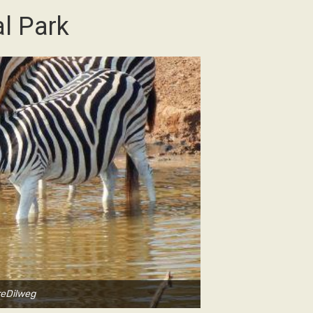
l Park
reDilweg
Ph