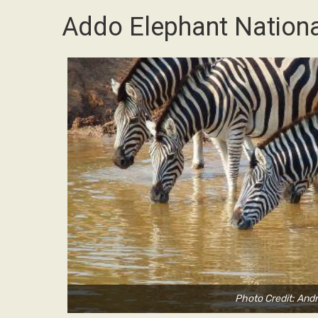
Addo Elephant Nationa
Photo Credit: And