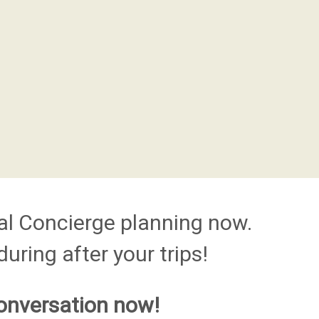
al Concierge planning now.
uring after your trips!
onversation now!