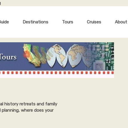
g
Guide
Destinations
Tours
Cruises
About
al history retreats and family
l planning, where does your