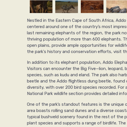
Nestled in the Eastern Cape of South Africa, Addo 
centered around one of the country’s most impressi
last remaining elephants of the region, the park n
thriving population of more than 600 elephants. Th
open plains, provide ample opportunities for wildl
the park's history and conservation efforts, visit t
In addition to its elephant population, Addo Elephan
Visitors can encounter the Big Five—lion, leopard, 
species, such as kudu and eland. The park also harb
beetle and the Addo flightless dung beetle, found on
diversity, with over 200 bird species recorded. For 
National Park wildlife section provides detailed inf
One of the park’s standout features is the unique 
area boasts rolling sand dunes and a diverse coast
typical bushveld scenery found in the rest of the pa
plant species and supports a range of birdlife. The 