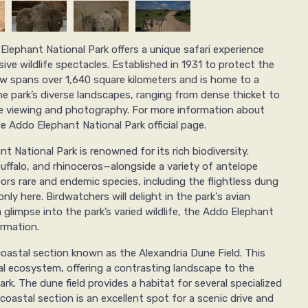
Elephant National Park offers a unique safari experience
ve wildlife spectacles. Established in 1931 to protect the
ow spans over 1,640 square kilometers and is home to a
e park’s diverse landscapes, ranging from dense thicket to
ife viewing and photography. For more information about
he Addo Elephant National Park official page.
t National Park is renowned for its rich biodiversity.
buffalo, and rhinoceros—alongside a variety of antelope
ors rare and endemic species, including the flightless dung
ly here. Birdwatchers will delight in the park's avian
a glimpse into the park’s varied wildlife, the Addo Elephant
ormation.
coastal section known as the Alexandria Dune Field. This
al ecosystem, offering a contrasting landscape to the
rk. The dune field provides a habitat for several specialized
coastal section is an excellent spot for a scenic drive and