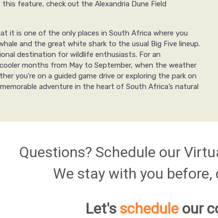
e this feature, check out the Alexandria Dune Field
t it is one of the only places in South Africa where you
hale and the great white shark to the usual Big Five lineup.
nal destination for wildlife enthusiasts. For an
the cooler months from May to September, when the weather
ether you're on a guided game drive or exploring the park on
memorable adventure in the heart of South Africa’s natural
Questions? Schedule our Virtu
We stay with you before, d
Let's
schedule
our c