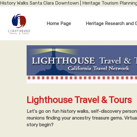
History Walks Santa Clara Downtown | Heritage Tourism Plannin
Home Page
Heritage Research and 
Lighthouse Travel & Tours
Let's go on fun history walks, self-discovery person
reunions finding your ancestry treasure gems. Virtua
story begin?