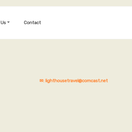
 Us
Contact
✉: lighthousetravel@comcast.net