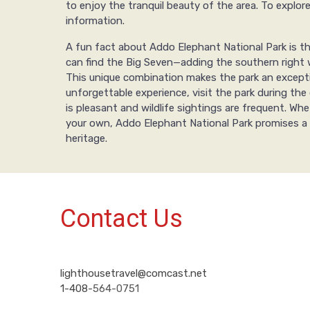
to enjoy the tranquil beauty of the area. To explor
information.
A fun fact about Addo Elephant National Park is tha
can find the Big Seven—adding the southern right w
This unique combination makes the park an exceptio
unforgettable experience, visit the park during 
is pleasant and wildlife sightings are frequent. Wh
your own, Addo Elephant National Park promises a 
heritage.
Contact Us
lighthousetravel@comcast.net
1-408-
564-0751